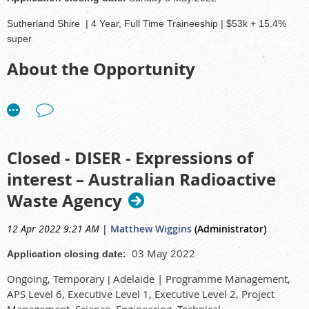
Sutherland Shire
|
4 Year, Full Time Traineeship | $53k + 15.4%
super
About the Opportunity
ANSTO supported by the Sir William Tyree Foundation is offering
this unique and
exciting four-year development opportunity
for
an Aboriginal and/or Torres Strait Islander person to work and learn
on the job.
Closed - DISER - Expressions of
Throughout the program you will:
interest – Australian Radioactive
Waste Agency
Develop a range of different skills and practical work experience
Gain foundational experience which can be applied to assessing,
monitoring, and managing safety situations on site in
12 Apr 2022 9:21 AM
|
Matthew Wiggins
(Administrator)
collaboration with other team members
03 May 2022
Application closing date:
Effectively time manage training requirements with day to day
work duties
Ongoing, Temporary
Adelaide |
Programme Management,
|
Work alongside others to add support and gain skills
APS Level 6, Executive Level 1, Executive Level 2, Project
Management, Science, Engineering, Technical