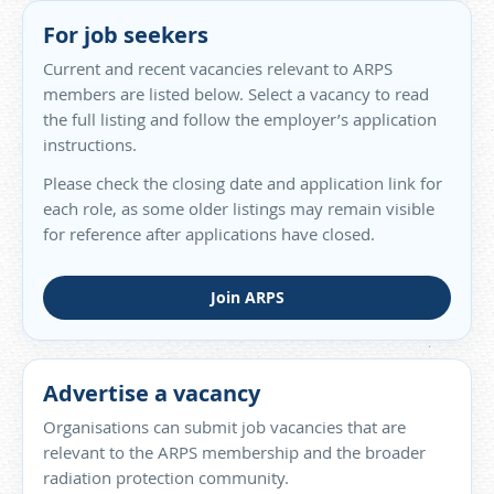
For job seekers
Current and recent vacancies relevant to ARPS
members are listed below. Select a vacancy to read
the full listing and follow the employer’s application
instructions.
Please check the closing date and application link for
each role, as some older listings may remain visible
for reference after applications have closed.
Join ARPS
Advertise a vacancy
Organisations can submit job vacancies that are
relevant to the ARPS membership and the broader
radiation protection community.