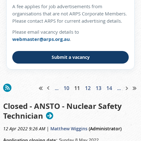
A fee applies for job advertisements from
organisations that are not ARPS Corporate Members.
Please contact ARPS for current advertising details.
Please email vacancy details to
webmaster@arps.org.au
.
Submit a vacancy
...
10
11
12
13
14
...
Closed - ANSTO - Nuclear Safety
Technician
12 Apr 2022 9:26 AM
|
Matthew Wiggins
(Administrator)
Application closing date:
Sunday 8 May 2022