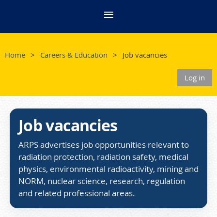
Home
Careers & Education
Job vacancies
Log in
Job vacancies
ARPS advertises job opportunities relevant to
radiation protection, radiation safety, medical
physics, environmental radioactivity, mining and
NORM, nuclear science, research, regulation
and related professional areas.