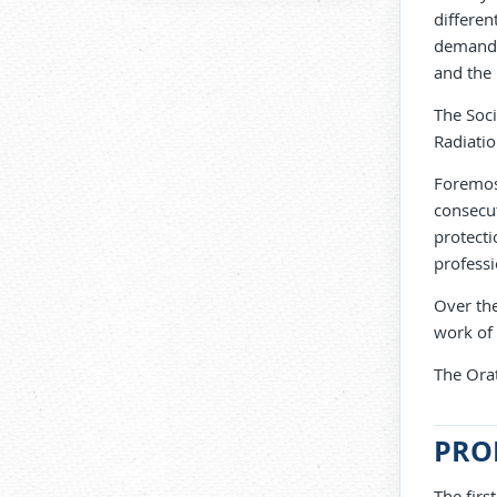
differen
demandin
and the 
The Soci
Radiatio
Foremost
consecut
protecti
professi
Over the
work of
The Orat
PRO
The firs