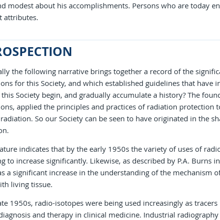
nd modest about his accomplishments. Persons who are today eng
t attributes.
ROSPECTION
ally the following narrative brings together a record of the signif
ons for this Society, and which established guidelines that have
this Society begin, and gradually accumulate a history? The founde
ons, applied the principles and practices of radiation protection 
 radiation. So our Society can be seen to have originated in the sha
on.
rature indicates that by the early 1950s the variety of uses of ra
g to increase significantly. Likewise, as described by P.A. Burns 
s a significant increase in the understanding of the mechanism of
th living tissue.
ate 1950s, radio-isotopes were being used increasingly as tracers 
diagnosis and therapy in clinical medicine. Industrial radiograp