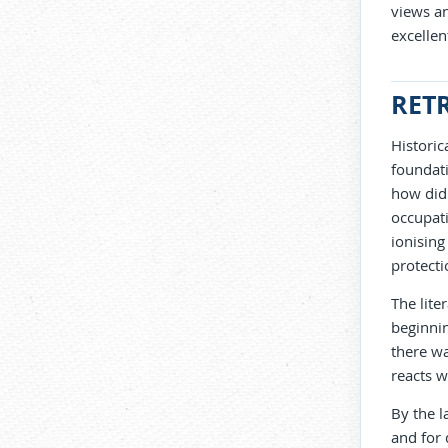
views a
excellen
RET
Historic
foundati
how did 
occupati
ionising
protecti
The lite
beginnin
there wa
reacts wi
By the l
and for 