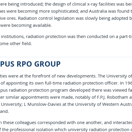
ere being introduced; the design of clinical x-ray facilities was 
ues were becoming more sophisticated; and Australia was found t
ive ores. Radiation control legislation was slowly being adopted b
 were becoming available.
institutions, radiation protection was then conducted on a part-t
ome other field.
PUS RPO GROUP
ties were at the forefront of new developments. The University of
 of appointing its own full-time radiation protection officer. In 1
us radiation protection program developed there was viewed fav
ter similar appointments were made, notably of F.P.J. Robotham at
niversity; L Munslow-Davies at the University of Western Austral
and.
 these colleagues corresponded with one another, and interacted 
 the professional isolation which university radiation protection 