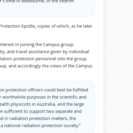
ar’s time in Melbourne. In the interim
otection Epistle, copies of which, as he later
nterest in joining the Campus group.
ty, and travel assistance given by individual
adiation protection personnel into the group.
oup, and accordingly the views of the Campus
n protection officers could best be fulfilled
r worthwhile purposes in the scientific and
lth physicists in Australia, and the large
e sufficient to support two separate and
d in radiation protection matters, the
 national radiation protection society.”