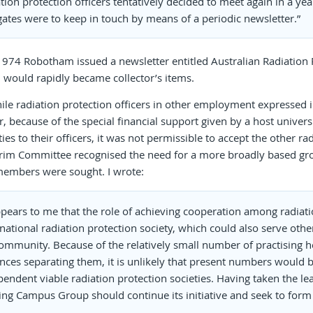
tion protection officers tentatively decided to meet again in a ye
gates were to keep in touch by means of a periodic newsletter.”
1974 Robotham issued a newsletter entitled Australian Radiation Pr
 would rapidly became collector’s items.
e radiation protection officers in other employment expressed i
 because of the special financial support given by a host universi
ties to their officers, it was not permissible to accept the other r
erim Committee recognised the need for a more broadly based gr
embers were sought. I wrote:
ppears to me that the role of achieving cooperation among radiatio
national radiation protection society, which could also serve othe
ommunity. Because of the relatively small number of practising hea
ances separating them, it is unlikely that present numbers would b
endent viable radiation protection societies. Having taken the lea
ing Campus Group should continue its initiative and seek to form a