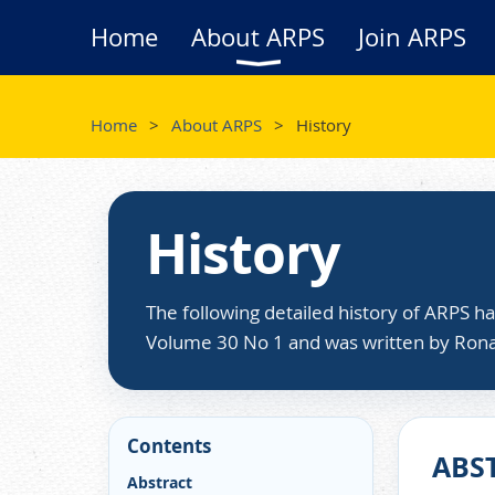
Home
About ARPS
Join ARPS
Home
About ARPS
History
History
The following detailed history of ARPS h
Volume 30 No 1 and was written by Ron
Contents
ABS
Abstract