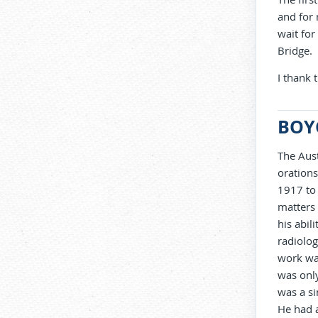
and for 
wait fo
Bridge.
I thank
BOY
The Aust
orations
1917 to 
matters 
his abil
radiolog
work was
was only
was a si
He had 