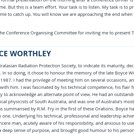
me. But this is a team effort. Your task is to listen. My task is to p
r me to catch up. You will know we are approaching the end whe
 the Conference Organising Committee for inviting me to present
CE WORTHLEY
ralasian Radiation Protection Society, to indicate its maturity, de
. In so doing, it chose to honour the memory of the late Boyce W
1987. I had the privilege of meeting him on several occasions, an
with him. I was fascinated by his technical competence, his flair
ity to acknowledge an alternate point of view. He had an outstand
ical physicists of South Australia, and was one of Australia’s most 
 summarised by R.M. Fry in the first of these Orations. Boyce ha
 one. Underlying his technical, professional and leadership achi
ncere man, acutely aware of his responsibility, and anxious to use 
a deep sense of purpose, and brought good humour to his persona