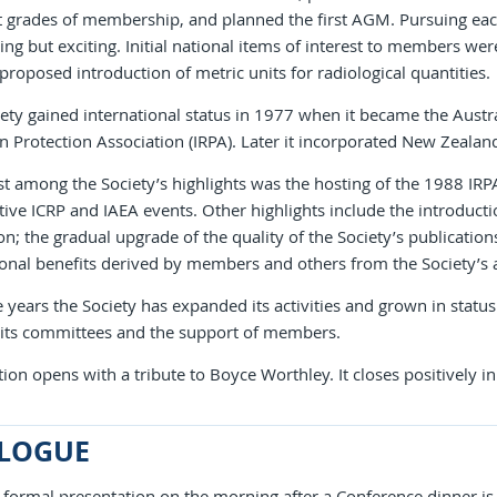
t grades of membership, and planned the first AGM. Pursuing eac
g but exciting. Initial national items of interest to members w
proposed introduction of metric units for radiological quantities.
ety gained international status in 1977 when it became the Austral
n Protection Association (IRPA). Later it incorporated New Zeal
 among the Society’s highlights was the hosting of the 1988 IRPA
ive ICRP and IAEA events. Other highlights include the introductio
on; the gradual upgrade of the quality of the Society’s publicatio
onal benefits derived by members and others from the Society’s 
 years the Society has expanded its activities and grown in status
 its committees and the support of members.
ion opens with a tribute to Boyce Worthley. It closes positively in
LOGUE
t formal presentation on the morning after a Conference dinner i