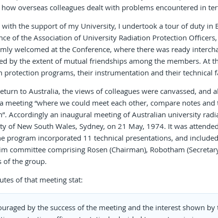
how overseas colleagues dealt with problems encountered in tert
 with the support of my University, I undertook a tour of duty in 
ce of the Association of University Radiation Protection Officers, a
mly welcomed at the Conference, where there was ready interchan
d by the extent of mutual friendships among the members. At the u
n protection programs, their instrumentation and their technical fac
turn to Australia, the views of colleagues were canvassed, and al
 a meeting “where we could meet each other, compare notes and 
 Accordingly an inaugural meeting of Australian university radia
ty of New South Wales, Sydney, on 21 May, 1974. It was attended
he program incorporated 11 technical presentations, and included 
rim committee comprising Rosen (Chairman), Robotham (Secretary
es of the group.
tes of that meeting stat:
ouraged by the success of the meeting and the interest shown by 