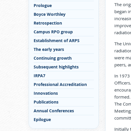
The orig
Prologue
began in
Boyce Worthley
increasi
Retrospection
improve 
Campus RPO group
radiatio
Establishment of ARPS
The Univ
The early years
radiatio
were ma
Continuing growth
peers, 
Subsequent highlights
IRPA7
In 1973 
Officers
Professional Accreditation
encoura
Innovations
formed. 
Publications
The Comm
Annual Conferences
Meeting,
committ
Epilogue
Initiall