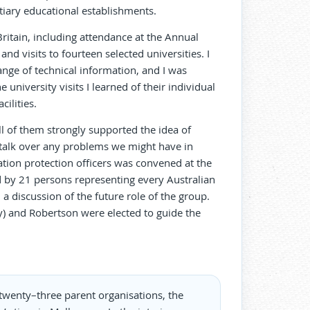
iary educational establishments.
Britain, including attendance at the Annual
nd visits to fourteen selected universities. I
ge of technical information, and I was
niversity visits I learned of their individual
ilities.
l of them strongly supported the idea of
talk over any problems we might have in
tion protection officers was convened at the
 by 21 persons representing every Australian
a discussion of the future role of the group.
) and Robertson were elected to guide the
twenty–three parent organisations, the