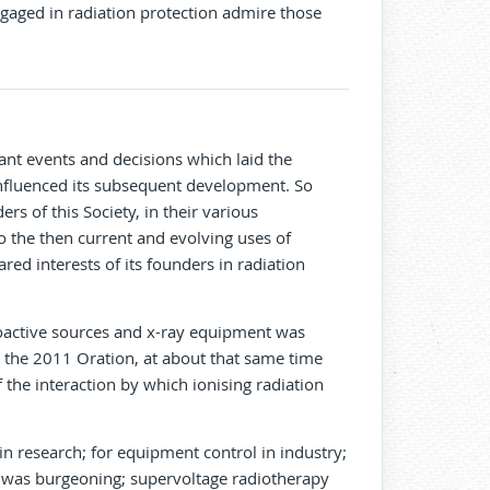
aged in radiation protection admire those
icant events and decisions which laid the
 influenced its subsequent development. So
rs of this Society, in their various
to the then current and evolving uses of
red interests of its founders in radiation
dioactive sources and x-ray equipment was
in the 2011 Oration, at about that same time
 the interaction by which ionising radiation
in research; for equipment control in industry;
hy was burgeoning; supervoltage radiotherapy