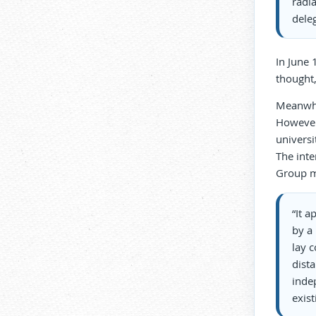
radia
dele
In June 
thought,
Meanwhil
However,
universi
The int
Group m
“It a
by a 
lay c
dist
indep
exist