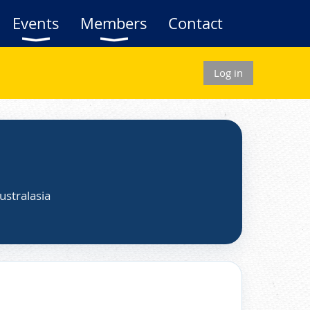
Events
Members
Contact
Log in
ustralasia