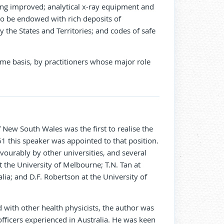
being improved; analytical x-ray equipment and
o be endowed with rich deposits of
y the States and Territories; and codes of safe
ime basis, by practitioners whose major role
 New South Wales was the first to realise the
961 this speaker was appointed to that position.
ourably by other universities, and several
 the University of Melbourne; T.N. Tan at
ia; and D.F. Robertson at the University of
with other health physicists, the author was
officers experienced in Australia. He was keen