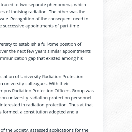
be traced to two separate phenomena, which
es of ionising radiation. The other was the
tissue. Recognition of the consequent need to
he successive appointments of part-time
sity to establish a full-time position of
 Over the next few years similar appointments
ommunication gap that existed among his
ciation of University Radiation Protection
n university colleagues. With their
pus Radiation Protection Officers Group was
on-university radiation protection personnel.
erested in radiation protection. Thus at that
s formed, a constitution adopted and a
of the Society, assessed applications for the