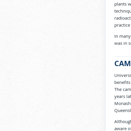
plants w
techniq
radioact
practice
In many 
was in s
CAM
Universi
benefits
The camp
years la
Monash U
Queensl
Although
aware of