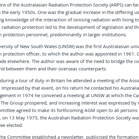
ins of the Australasian Radiation Protection Society (ARPS) can 
 the early 1950s. One was the gradual increase in the differing us
ng knowledge of the interaction of ionising radiation with living 
radiation protection led to the development of legislation and t
n protection personnel, predominantly in larger institutions.
ersity of New South Wales (UNSW) was the first Australasian univer
n protection officer, to which the author was appointed in 1961.
de elsewhere. The author was aware of the need to bridge the c
and between them and their overseas counterparts.
during a tour of duty in Britain he attended a meeting of the Asso
. Impressed by that event, on his return he contacted his Australia
gement in 1974 he convened a meeting at UNSW at which the Cam
The Group prospered, and increasing interest was expressed by n
ittee agreed to make its forthcoming AGM open to all persons int
 on 13 May 1975, the Australian Radiation Protection Society wa
ee elected.
y the Committee established a newsletter, publicised the formation 