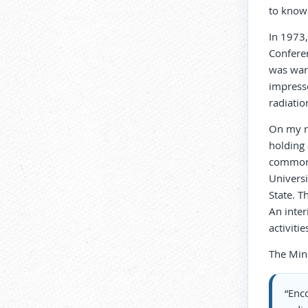
to know 
In 1973,
Conferen
was war
impresse
radiatio
On my re
holding
common”.
Universi
State. T
An inte
activiti
The Minu
“Enc