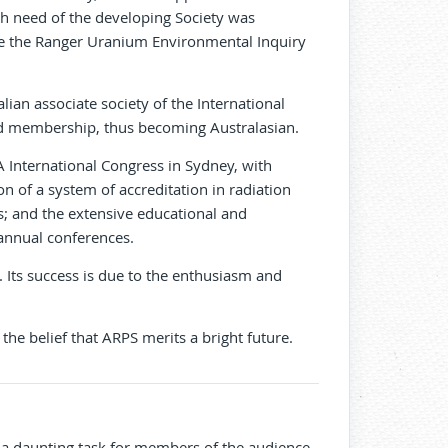
h need of the developing Society was
ere the Ranger Uranium Environmental Inquiry
ian associate society of the International
and membership, thus becoming Australasian.
 International Congress in Sydney, with
n of a system of accreditation in radiation
ns; and the extensive educational and
annual conferences.
. Its success is due to the enthusiasm and
 the belief that ARPS merits a bright future.
s a daunting task for members of the audience