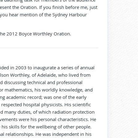
resent the Oration. If you finish before me, just
n you hear mention of the Sydney Harbour
 The 2012 Boyce Worthley Oration.
cided in 2003 to inaugurate a series of annual
ilson Worthley, of Adelaide, who lived from
d discussing technical and professional
 for mathematics, his worldly knowledge, and
ing academic record; was one of the early
respected hospital physicists. His scientific
d many duties, of which radiation protection
evements were his personal characteristics. He
his skills for the wellbeing of other people.
l relationships. He was independent in his