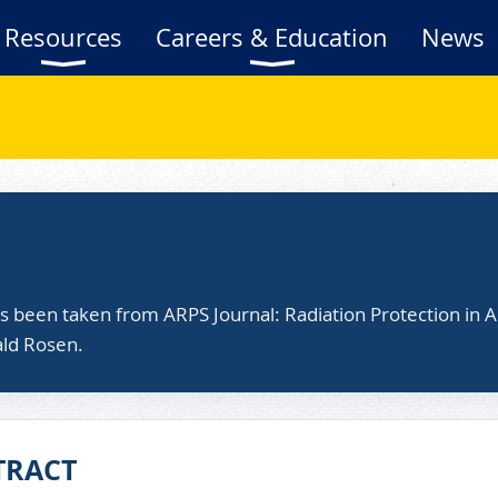
Resources
Careers & Education
News
as been taken from ARPS Journal: Radiation Protection in A
ald Rosen.
TRACT