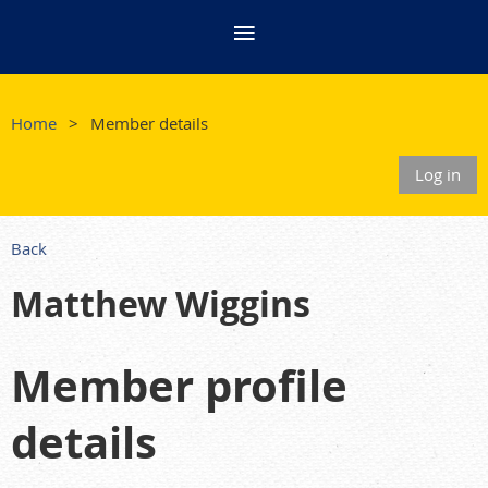
Home
Member details
Log in
Back
Matthew Wiggins
Member profile
details