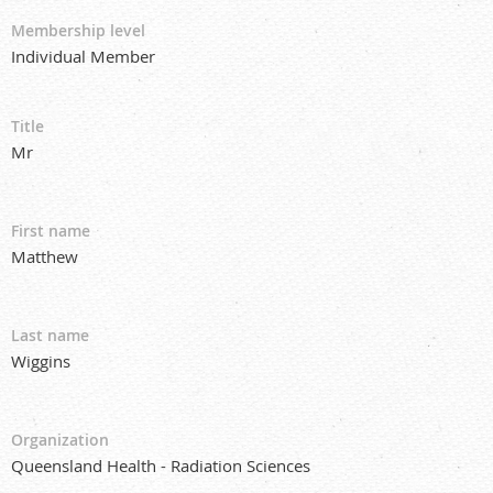
Membership level
Individual Member
Title
Mr
First name
Matthew
Last name
Wiggins
Organization
Queensland Health - Radiation Sciences