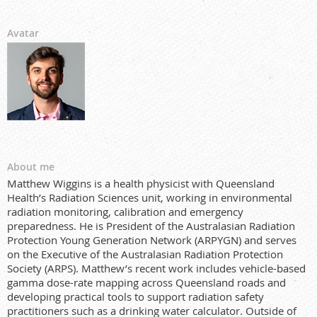
Avatar
About me
Matthew Wiggins is a health physicist with Queensland
Health’s Radiation Sciences unit, working in environmental
radiation monitoring, calibration and emergency
preparedness. He is President of the Australasian Radiation
Protection Young Generation Network (ARPYGN) and serves
on the Executive of the Australasian Radiation Protection
Society (ARPS). Matthew’s recent work includes vehicle-based
gamma dose-rate mapping across Queensland roads and
developing practical tools to support radiation safety
practitioners such as a drinking water calculator. Outside of