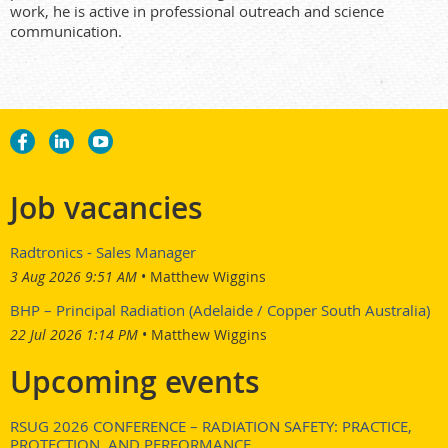
work, he is active in professional outreach and science
communication.
Job vacancies
Radtronics - Sales Manager
3 Aug 2026 9:51 AM
Matthew Wiggins
BHP – Principal Radiation (Adelaide / Copper South Australia)
22 Jul 2026 1:14 PM
Matthew Wiggins
Upcoming events
RSUG 2026 CONFERENCE – RADIATION SAFETY: PRACTICE,
PROTECTION, AND PERFORMANCE