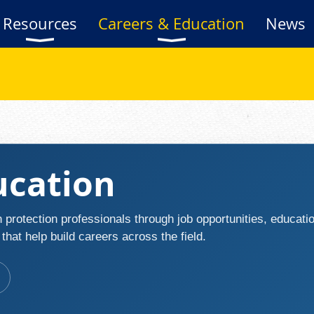
Resources
Careers & Education
News
ucation
 protection professionals through job opportunities, educat
hat help build careers across the field.