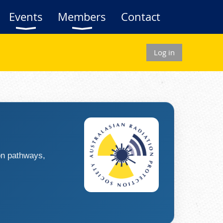
Events
Members
Contact
Log in
ion pathways,