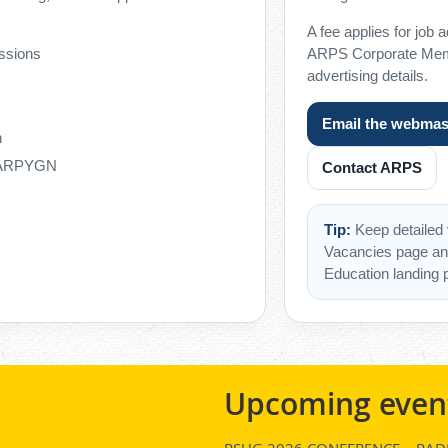
A fee applies for job 
ssions
ARPS Corporate Memb
advertising details.
Email the webmas
h
h ARPYGN
Contact ARPS
Tip:
Keep detailed 
Vacancies page an
Education landing 
Upcoming even