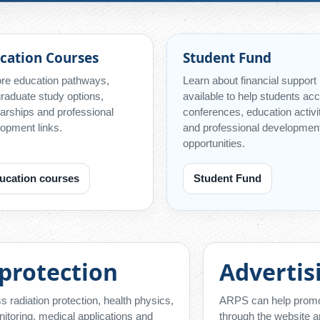
cation Courses
Student Fund
re education pathways,
Learn about financial support
raduate study options,
available to help students ac
arships and professional
conferences, education activi
opment links.
and professional developmen
opportunities.
ucation courses
Student Fund
 protection
Advertis
 radiation protection, health physics,
ARPS can help promote
itoring, medical applications and
through the website