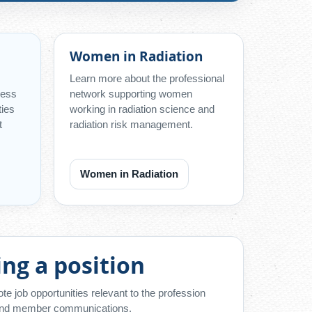
Women in Radiation
Learn more about the professional
cess
network supporting women
ties
working in radiation science and
t
radiation risk management.
Women in Radiation
ing a position
 job opportunities relevant to the profession
 and member communications.