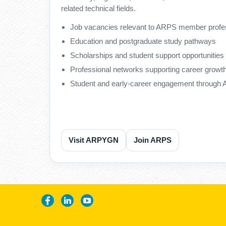
related technical fields.
Job vacancies relevant to ARPS member profe
Education and postgraduate study pathways
Scholarships and student support opportunities
Professional networks supporting career growt
Student and early-career engagement throug
Visit ARPYGN
Join ARPS