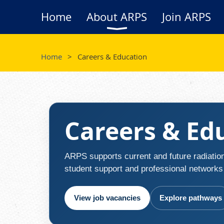
Home
About ARPS
Join ARPS
Home
Careers & Education
Careers & Ed
ARPS supports current and future radiation
student support and professional networks t
View job vacancies
Explore pathways