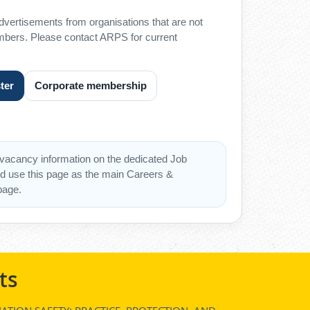
advertisements from organisations that are not
ers. Please contact ARPS for current
ter
Corporate membership
vacancy information on the dedicated Job
d use this page as the main Careers &
page.
ts