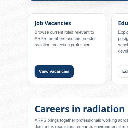
Job Vacancies
Edu
Browse current roles relevant to
Explo
ARPS members and the broader
postg
radiation protection profession.
schol
devel
View vacancies
Ed
Careers in radiation
ARPS brings together professionals working across
dosimetry, regulation, research, environmental mon