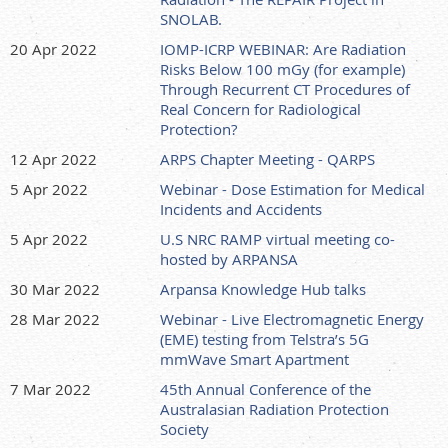
SNOLAB.
20 Apr 2022
IOMP-ICRP WEBINAR: Are Radiation
Risks Below 100 mGy (for example)
Through Recurrent CT Procedures of
Real Concern for Radiological
Protection?
12 Apr 2022
ARPS Chapter Meeting - QARPS
5 Apr 2022
Webinar - Dose Estimation for Medical
Incidents and Accidents
5 Apr 2022
U.S NRC RAMP virtual meeting co-
hosted by ARPANSA
30 Mar 2022
Arpansa Knowledge Hub talks
28 Mar 2022
Webinar - Live Electromagnetic Energy
(EME) testing from Telstra’s 5G
mmWave Smart Apartment
7 Mar 2022
45th Annual Conference of the
Australasian Radiation Protection
Society