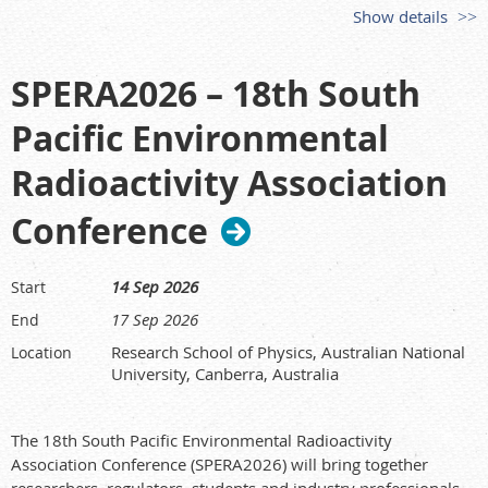
opens
15 Apr 2026
. (See organiser site for updates.)
Show details
Congress host & info:
https://aocrp-7.conferencesvc.com/
Who should attend
SPERA2026 – 18th South
Radiation protection practitioners, regulators, health
Pacific Environmental
physicists, medical/industrial users, researchers, students,
and suppliers across the Asia–Oceania region and beyond.
Radioactivity Association
Conference
14 Sep 2026
Start
17 Sep 2026
End
Research School of Physics, Australian National
Location
University, Canberra, Australia
The 18th South Pacific Environmental Radioactivity
Association Conference (SPERA2026) will bring together