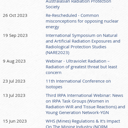
Australasian Radiation Protection
Society
26 Oct 2023
Re-Rescheduled - Common
misconceptions for opposing nuclear
energy
19 Sep 2023
International Symposium on Natural
and Artificial Radiation Exposures and
Radiological Protection Studies
(NARE2023)
9 Aug 2023
Webinar - Ultraviolet Radiation –
Radiation of greatest threat but least
concern
23 Jul 2023
11th International Conference on
Isotopes
13 Jul 2023
Third IRPA International Webinar: News
on IRPA Task Groups (Women in
Radiation-WiR and Tissue Reactions) and
Young Generation Network-YGN
15 Jun 2023
WHS (Mines) Regulations & It's Impact
On The Mining Industry (NORM