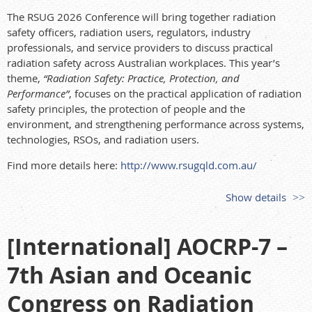
The RSUG 2026 Conference will bring together radiation
safety officers, radiation users, regulators, industry
professionals, and service providers to discuss practical
radiation safety across Australian workplaces. This year’s
theme,
“Radiation Safety: Practice, Protection, and
Performance”
, focuses on the practical application of radiation
safety principles, the protection of people and the
environment, and strengthening performance across systems,
technologies, RSOs, and radiation users.
Find more details here:
http://www.rsugqld.com.au/
Show details
[International] AOCRP-7 –
7th Asian and Oceanic
Congress on Radiation