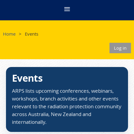
Home
Events
Log in
Events
ARPS lists upcoming conferences, webinars,
workshops, branch activities and other events
relevant to the radiation protection community
across Australia, New Zealand and
internationally.