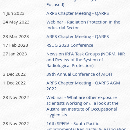
Focused)
1 Jun 2023
ARPS Chapter Meeting - QARPS
24 May 2023
Webinar - Radiation Protection in the
Industrial Sector
23 Mar 2023
ARPS Chapter Meeting - QARPS
17 Feb 2023
RSUG 2023 Conference
27 Jan 2023
News on IRPA Task Groups (NORM, NIR
and Review of the System of
Radiological Protection)
3 Dec 2022
39th Annual Conference of AIOH
1 Dec 2022
ARPS Chapter Meeting - QARPS AGM
2022
28 Nov 2022
Webinar - What are other exposure
scientists working on?.. a look at the
Australian Institute of Occupational
Hygienists
28 Nov 2022
16th SPERA - South Pacific
Environmental Radioactivity Association