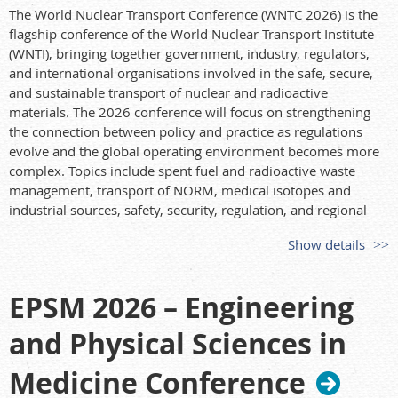
Themes & topics (selection)
The World Nuclear Transport Conference (WNTC 2026) is the
Shielding/benchmarks/nuclear data; detection & dosimetry;
flagship conference of the World Nuclear Transport Institute
radiation biology, risk, and public/environmental health;
(WNTI), bringing together government, industry, regulators,
medical radiation protection; reactor/advanced reactor
and international organisations involved in the safe, secure,
applications; decommissioning & waste;
and sustainable transport of nuclear and radioactive
space/accelerator/fusion/medical facilities; Monte Carlo,
materials. The 2026 conference will focus on strengthening
deterministic & hybrid methods, AI applications, UQ/SA;
the connection between policy and practice as regulations
regulation, training, non-proliferation. Special topics include
evolve and the global operating environment becomes more
SMR and Fukushima.
complex. Topics include spent fuel and radioactive waste
management, transport of NORM, medical isotopes and
Contact
industrial sources, safety, security, regulation, and regional
ICRS15/RPSD2026 Secretariat —
office@icrs15.org
perspectives across Asia-Oceania.
Show details
Website
Find more details here:
https://icrs15.org/
https://wntc.events/
EPSM 2026 – Engineering
and Physical Sciences in
Medicine Conference