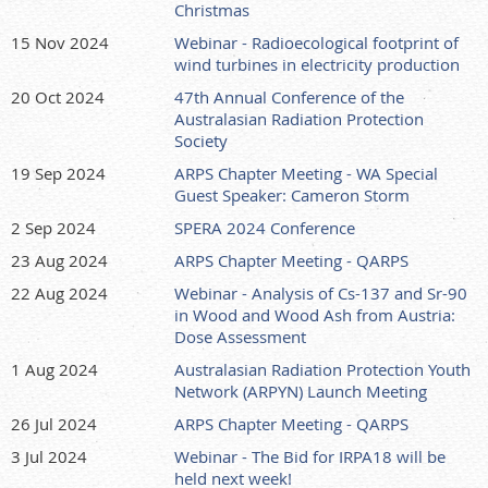
Christmas
15 Nov 2024
Webinar - Radioecological footprint of
wind turbines in electricity production
20 Oct 2024
47th Annual Conference of the
Australasian Radiation Protection
Society
19 Sep 2024
ARPS Chapter Meeting - WA Special
Guest Speaker: Cameron Storm
2 Sep 2024
SPERA 2024 Conference
23 Aug 2024
ARPS Chapter Meeting - QARPS
22 Aug 2024
Webinar - Analysis of Cs-137 and Sr-90
in Wood and Wood Ash from Austria:
Dose Assessment
1 Aug 2024
Australasian Radiation Protection Youth
Network (ARPYN) Launch Meeting
26 Jul 2024
ARPS Chapter Meeting - QARPS
3 Jul 2024
Webinar - The Bid for IRPA18 will be
held next week!