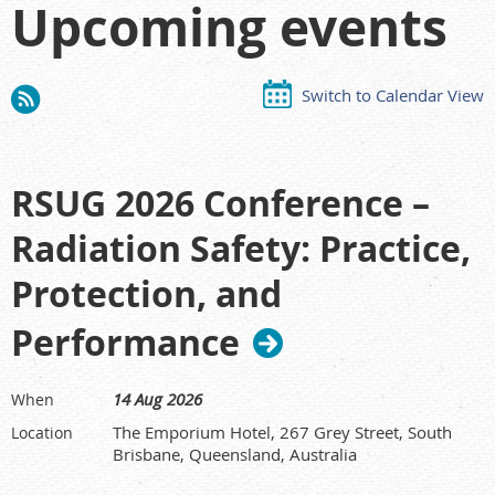
Upcoming events
Switch to Calendar View
RSUG 2026 Conference –
Radiation Safety: Practice,
Protection, and
Performance
14 Aug 2026
When
The Emporium Hotel, 267 Grey Street, South
Location
Brisbane, Queensland, Australia