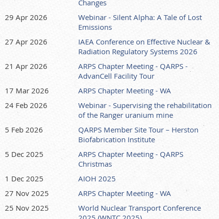
Changes
29 Apr 2026
Webinar - Silent Alpha: A Tale of Lost
Emissions
27 Apr 2026
IAEA Conference on Effective Nuclear &
Radiation Regulatory Systems 2026
21 Apr 2026
ARPS Chapter Meeting - QARPS -
AdvanCell Facility Tour
17 Mar 2026
ARPS Chapter Meeting - WA
24 Feb 2026
Webinar - Supervising the rehabilitation
of the Ranger uranium mine
5 Feb 2026
QARPS Member Site Tour – Herston
Biofabrication Institute
5 Dec 2025
ARPS Chapter Meeting - QARPS
Christmas
1 Dec 2025
AIOH 2025
27 Nov 2025
ARPS Chapter Meeting - WA
25 Nov 2025
World Nuclear Transport Conference
2025 (WNTC 2025)