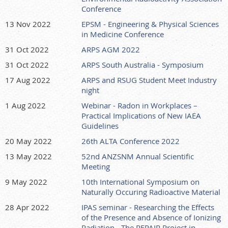
Conference
13 Nov 2022
EPSM - Engineering & Physical Sciences
in Medicine Conference
31 Oct 2022
ARPS AGM 2022
31 Oct 2022
ARPS South Australia - Symposium
17 Aug 2022
ARPS and RSUG Student Meet Industry
night
1 Aug 2022
Webinar - Radon in Workplaces –
Practical Implications of New IAEA
Guidelines
20 May 2022
26th ALTA Conference 2022
13 May 2022
52nd ANZSNM Annual Scientific
Meeting
9 May 2022
10th International Symposium on
Naturally Occuring Radioactive Material
28 Apr 2022
IPAS seminar - Researching the Effects
of the Presence and Absence of Ionizing
Radiation - The REPAIR Project in