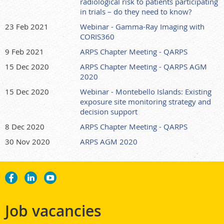
radiological risk to patients participating
in trials – do they need to know?
23 Feb 2021
Webinar - Gamma-Ray Imaging with
CORIS360
9 Feb 2021
ARPS Chapter Meeting - QARPS
15 Dec 2020
ARPS Chapter Meeting - QARPS AGM
2020
15 Dec 2020
Webinar - Montebello Islands: Existing
exposure site monitoring strategy and
decision support
8 Dec 2020
ARPS Chapter Meeting - QARPS
30 Nov 2020
ARPS AGM 2020
Job vacancies