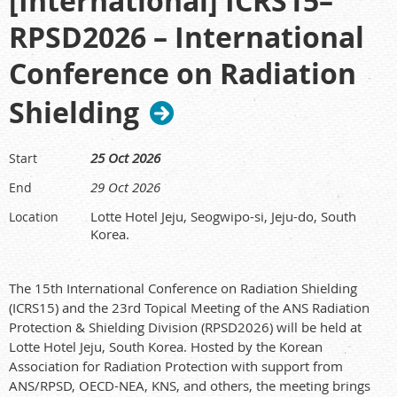
[International] ICRS15–
RPSD2026 – International
Conference on Radiation
Shielding
25 Oct 2026
Start
29 Oct 2026
End
Lotte Hotel Jeju, Seogwipo-si, Jeju-do, South
Location
Korea.
The 15th International Conference on Radiation Shielding
(ICRS15) and the 23rd Topical Meeting of the ANS Radiation
Protection & Shielding Division (RPSD2026) will be held at
Lotte Hotel Jeju, South Korea. Hosted by the Korean
Association for Radiation Protection with support from
ANS/RPSD, OECD-NEA, KNS, and others, the meeting brings