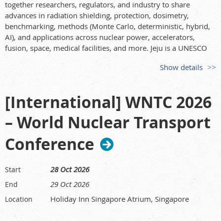
together researchers, regulators, and industry to share
advances in radiation shielding, protection, dosimetry,
benchmarking, methods (Monte Carlo, deterministic, hybrid,
AI), and applications across nuclear power, accelerators,
fusion, space, medical facilities, and more. Jeju is a UNESCO
World Heritage site and offers visa-free entry for many
Show details
visitors. Proceedings will be published in supplements to
Journal of Radiation Protection and Research
; selected papers
will appear in peer-reviewed journals.
[International] WNTC 2026
Key dates
– World Nuclear Transport
• Abstract submission deadline: 31 January 2026
• Author notification: 2 March 2026
Conference
• (Optional) full paper deadline: 30 November 2026
Registration (USD)
28 Oct 2026
Start
• Early (to 30 Apr 2026): General 1,100; Student 800
• Online (to 24 Oct 2026): General 1,200; Student 900
29 Oct 2026
End
• On-site: General 1,300; Student 1,000
Holiday Inn Singapore Atrium, Singapore
Location
• Companion (social program only): 150