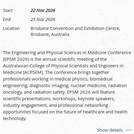
22 Nov 2026
Start
25 Nov 2026
End
Brisbane Convention and Exhibition Centre,
Location
Brisbane, Australia
The Engineering and Physical Sciences in Medicine Conference
(EPSM 2026) is the annual scientific meeting of the
Australasian College of Physical Scientists and Engineers in
Medicine (ACPSEM). The conference brings together
professionals working in medical physics, biomedical
engineering, diagnostic imaging, nuclear medicine, radiation
oncology, and radiation safety. EPSM 2026 will feature
scientific presentations, workshops, keynote speakers,
industry engagement, and professional networking
opportunities focused on the future of healthcare and health
technology.
Show details