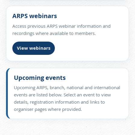
ARPS webinars
Access previous ARPS webinar information and
recordings where available to members.
View webinars
Upcoming events
Upcoming ARPS, branch, national and international
events are listed below. Select an event to view
details, registration information and links to
organiser pages where provided.