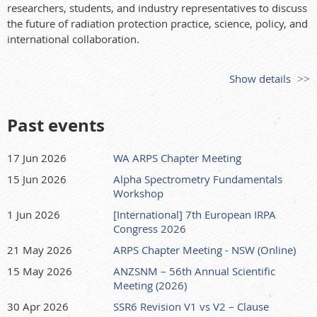
researchers, students, and industry representatives to discuss
the future of radiation protection practice, science, policy, and
international collaboration.
Show details
Past events
17 Jun 2026
WA ARPS Chapter Meeting
15 Jun 2026
Alpha Spectrometry Fundamentals
Workshop
1 Jun 2026
[International] 7th European IRPA
Congress 2026
21 May 2026
ARPS Chapter Meeting - NSW (Online)
15 May 2026
ANZSNM – 56th Annual Scientific
Meeting (2026)
30 Apr 2026
SSR6 Revision V1 vs V2 – Clause