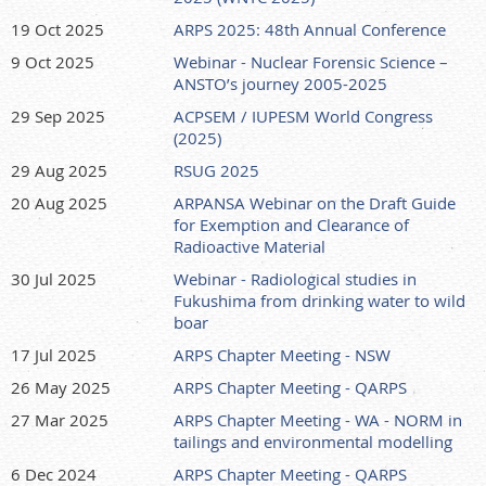
19 Oct 2025
ARPS 2025: 48th Annual Conference
9 Oct 2025
Webinar - Nuclear Forensic Science –
ANSTO’s journey 2005-2025
29 Sep 2025
ACPSEM / IUPESM World Congress
(2025)
29 Aug 2025
RSUG 2025
20 Aug 2025
ARPANSA Webinar on the Draft Guide
for Exemption and Clearance of
Radioactive Material
30 Jul 2025
Webinar - Radiological studies in
Fukushima from drinking water to wild
boar
17 Jul 2025
ARPS Chapter Meeting - NSW
26 May 2025
ARPS Chapter Meeting - QARPS
27 Mar 2025
ARPS Chapter Meeting - WA - NORM in
tailings and environmental modelling
6 Dec 2024
ARPS Chapter Meeting - QARPS