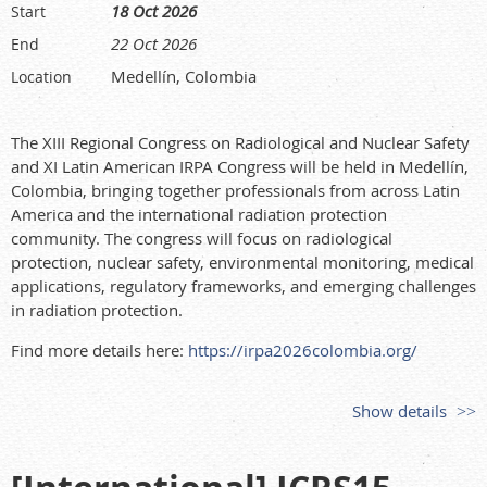
18 Oct 2026
Start
22 Oct 2026
End
Medellín, Colombia
Location
The XIII Regional Congress on Radiological and Nuclear Safety
and XI Latin American IRPA Congress will be held in Medellín,
Colombia, bringing together professionals from across Latin
America and the international radiation protection
community. The congress will focus on radiological
protection, nuclear safety, environmental monitoring, medical
applications, regulatory frameworks, and emerging challenges
in radiation protection.
Find more details here:
https://irpa2026colombia.org/
Show details