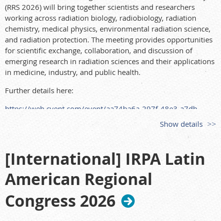
(RRS 2026) will bring together scientists and researchers
working across radiation biology, radiobiology, radiation
chemistry, medical physics, environmental radiation science,
and radiation protection. The meeting provides opportunities
for scientific exchange, collaboration, and discussion of
emerging research in radiation sciences and their applications
in medicine, industry, and public health.
Further details here:
https://web.cvent.com/event/aa74ba6a-297f-48e3-a7db-
e5a9901da7ed/summary?
Show details
[International] IRPA Latin
American Regional
Congress 2026