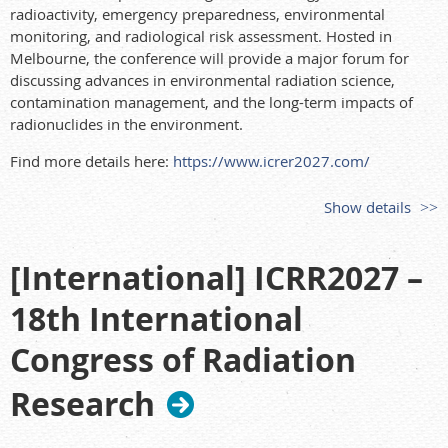
radioactivity, emergency preparedness, environmental
monitoring, and radiological risk assessment. Hosted in
Melbourne, the conference will provide a major forum for
discussing advances in environmental radiation science,
contamination management, and the long-term impacts of
radionuclides in the environment.
Find more details here:
https://www.icrer2027.com/
Show details
[International] ICRR2027 –
18th International
Congress of Radiation
Research