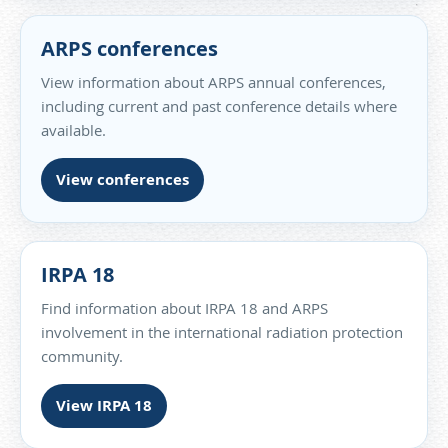
ARPS conferences
View information about ARPS annual conferences,
including current and past conference details where
available.
View conferences
IRPA 18
Find information about IRPA 18 and ARPS
involvement in the international radiation protection
community.
View IRPA 18