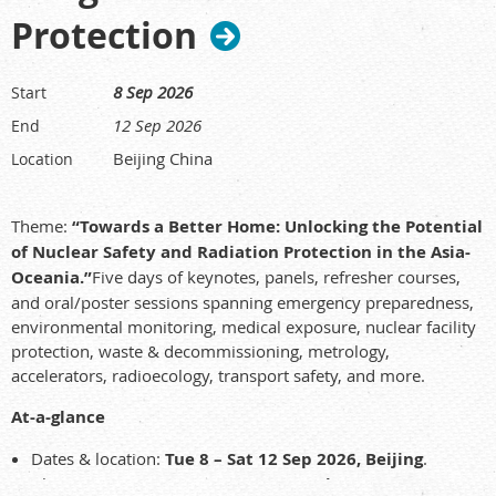
Protection
8 Sep 2026
Start
12 Sep 2026
End
Beijing China
Location
Theme:
“Towards a Better Home: Unlocking the Potential
of Nuclear Safety and Radiation Protection in the Asia-
Oceania.”
Five days of keynotes, panels, refresher courses,
and oral/poster sessions spanning emergency preparedness,
environmental monitoring, medical exposure, nuclear facility
protection, waste & decommissioning, metrology,
accelerators, radioecology, transport safety, and more.
At-a-glance
Dates & location:
Tue 8 – Sat 12 Sep 2026, Beijing
.
Abstracts:
up to 30 Mar 2026 (tentative)
. Registration