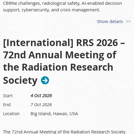
Early Bird Registration opens:
25 March 2026
CBRNe challenges, radiological safety, AI-enabled decision
Call for abstracts closes:
5 June 2026
support, cybersecurity, and crisis management.
Notification to authors:
Week of 6 July 2026
More information:
Show details
Program available:
13 July 2026
Early Bird Registration closes:
17 July 2026
https://www.sicc-series.com/imlex/
ARPS 2026 Conference:
20–24 September 2026
[International] RRS 2026 –
72nd Annual Meeting of
the Radiation Research
Society
4 Oct 2026
Start
7 Oct 2026
End
Big Island, Hawaii, USA
Location
The 72nd Annual Meeting of the Radiation Research Society