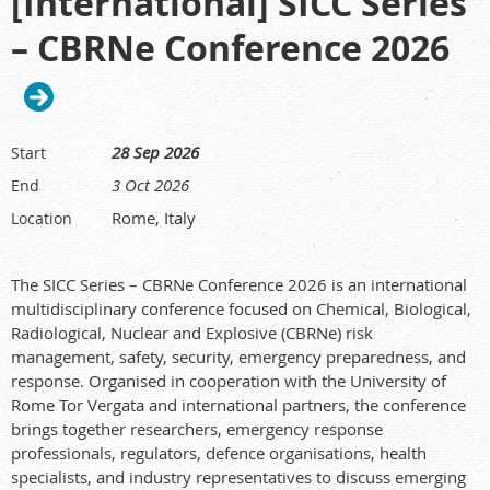
[International] SICC Series
regulators, stakeholders, and emerging professionals from
– CBRNe Conference 2026
across the radiation protection community.
Conference themes covering radiation protection in
healthcare, developments in radiation protection,
environmental protection, communication and
engagement, and operational radiation protection.
28 Sep 2026
Start
Welcome Reception on
20 September 2026
, 6:00pm–
3 Oct 2026
End
8:00pm, at the Great Hall, Te Matatiki Toi Ora The Arts
Centre.
Rome, Italy
Location
Conference Dinner on
22 September 2026
, 7:00pm–
10:00pm, in the Limes Room at Christchurch Town Hall.
The SICC Series – CBRNe Conference 2026 is an international
Offsite tours on
24 September 2026
; details coming soon.
multidisciplinary conference focused on Chemical, Biological,
Workshops are planned, with further information to be
Radiological, Nuclear and Explosive (CBRNe) risk
announced.
management, safety, security, emergency preparedness, and
Key dates
response. Organised in cooperation with the University of
Rome Tor Vergata and international partners, the conference
Call for abstracts opens:
19 February 2026
brings together researchers, emergency response
Super Early Bird Registration opens:
19 February 2026
professionals, regulators, defence organisations, health
Super Early Bird Registration closes:
24 March 2026
specialists, and industry representatives to discuss emerging