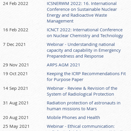
24 Feb 2022
ICSNERWM 2022: 16. International
Conference on Sustainable Nuclear
Energy and Radioactive Waste
Management
16 Feb 2022
ICNCT 2022: International Conference
on Nuclear Chemistry and Technology
7 Dec 2021
Webinar - Understanding national
capacity and capability in Emergency
Preparedness and Response
29 Nov 2021
ARPS AGM 2021
19 Oct 2021
Keeping the ICRP Recommendations Fit
for Purpose Paper
14 Sep 2021
Webinar - Review & Revision of the
System of Radiological Protection
31 Aug 2021
Radiation protection of astronauts in
human missions to Mars
20 Aug 2021
Mobile Phones and Health
25 May 2021
Webinar - Ethical communication: