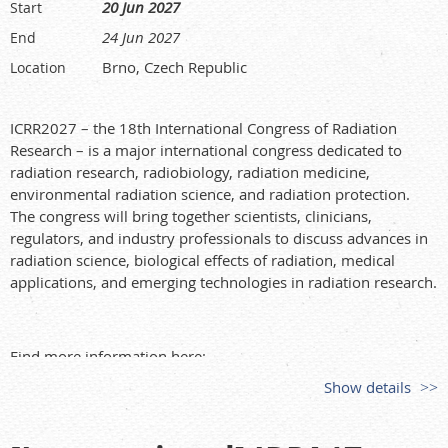
20 Jun 2027
Start
24 Jun 2027
End
Brno, Czech Republic
Location
ICRR2027 – the 18th International Congress of Radiation
Research – is a major international congress dedicated to
radiation research, radiobiology, radiation medicine,
environmental radiation science, and radiation protection.
The congress will bring together scientists, clinicians,
regulators, and industry professionals to discuss advances in
radiation science, biological effects of radiation, medical
applications, and emerging technologies in radiation research.
Find more information here:
Show details
https://icrr2027.org/