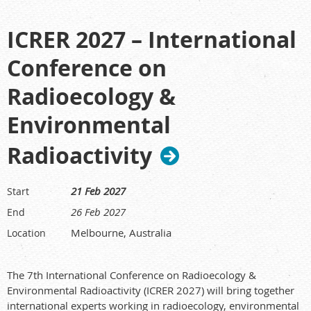
ICRER 2027 – International
Conference on
Radioecology &
Environmental
Radioactivity
21 Feb 2027
Start
26 Feb 2027
End
Melbourne, Australia
Location
The 7th International Conference on Radioecology &
Environmental Radioactivity (ICRER 2027) will bring together
international experts working in radioecology, environmental