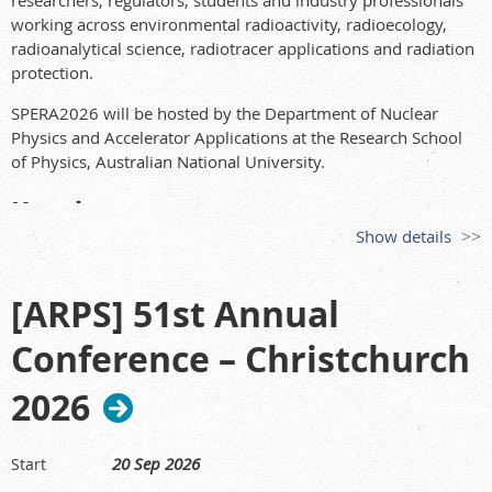
researchers, regulators, students and industry professionals
working across environmental radioactivity, radioecology,
radioanalytical science, radiotracer applications and radiation
protection.
SPERA2026 will be hosted by the Department of Nuclear
Physics and Accelerator Applications at the Research School
of Physics, Australian National University.
Key dates
Show details
Conference:
14–17 September 2026
Abstract submissions close:
23 May 2026
[ARPS] 51st Annual
Optional AMS workshop:
18 September 2026
Early bird registration closes:
7 July 2026
Conference – Christchurch
Keynote speakers
2026
SPERA2026 will feature a distinguished line-up of keynote
speakers:
20 Sep 2026
Start