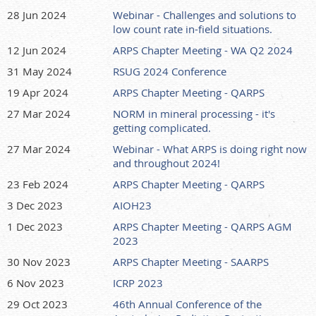
28 Jun 2024
Webinar - Challenges and solutions to
low count rate in-field situations.
12 Jun 2024
ARPS Chapter Meeting - WA Q2 2024
31 May 2024
RSUG 2024 Conference
19 Apr 2024
ARPS Chapter Meeting - QARPS
27 Mar 2024
NORM in mineral processing - it's
getting complicated.
27 Mar 2024
Webinar - What ARPS is doing right now
and throughout 2024!
23 Feb 2024
ARPS Chapter Meeting - QARPS
3 Dec 2023
AIOH23
1 Dec 2023
ARPS Chapter Meeting - QARPS AGM
2023
30 Nov 2023
ARPS Chapter Meeting - SAARPS
6 Nov 2023
ICRP 2023
29 Oct 2023
46th Annual Conference of the