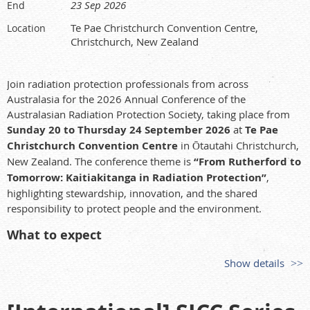
Dr Daniel Kaplan
23 Sep 2026
End
Savannah River Ecology Laboratory, University of Georgia
Te Pae Christchurch Convention Centre,
Location
Biogeochemical Processes Responsible for Wetland Attenuation
Christchurch, New Zealand
of Uranium: Potential Impact of Climate Change
Professor Jixin Qiao
Join radiation protection professionals from across
Technical University of Denmark (DTU)
Australasia for the 2026 Annual Conference of the
Long-Term Environmental Radioactivity Time Series as Windows
Australasian Radiation Protection Society, taking place from
into Radioecological Processes
Sunday 20 to Thursday 24 September 2026
at
Te Pae
Christchurch Convention Centre
in Ōtautahi Christchurch,
Professor Ole Christian Lind
New Zealand. The conference theme is
“From Rutherford to
Norwegian University of Life Sciences (NMBU)
Tomorrow: Kaitiakitanga in Radiation Protection”
,
Shedding Light on Multiscale Heterogeneity of Radionuclides in
highlighting stewardship, innovation, and the shared
the Environment
responsibility to protect people and the environment.
Members and interested attendees are encouraged to register
What to expect
before early bird registration closes on
7 July 2026
.
Opening plenary, keynote speakers, concurrent technical
Further details, including registration information, are
Show details
sessions, posters, industry exhibition, AGM, and closing
available on the SPERA2026 website:
and award ceremony.
https://spera-spera2026.eventsair.site/
Opportunities to connect with leaders, practitioners,