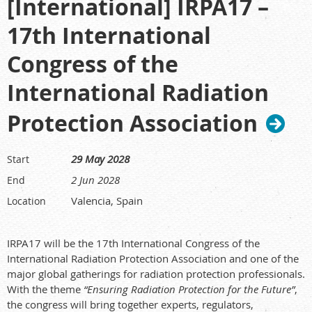
[International] IRPA17 –
17th International
Congress of the
International Radiation
Protection Association
29 May 2028
Start
2 Jun 2028
End
Valencia, Spain
Location
IRPA17 will be the 17th International Congress of the
International Radiation Protection Association and one of the
major global gatherings for radiation protection professionals.
With the theme
“Ensuring Radiation Protection for the Future”
,
the congress will bring together experts, regulators,