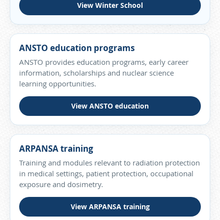
View Winter School
ANSTO education programs
ANSTO provides education programs, early career
information, scholarships and nuclear science
learning opportunities.
View ANSTO education
ARPANSA training
Training and modules relevant to radiation protection
in medical settings, patient protection, occupational
exposure and dosimetry.
View ARPANSA training