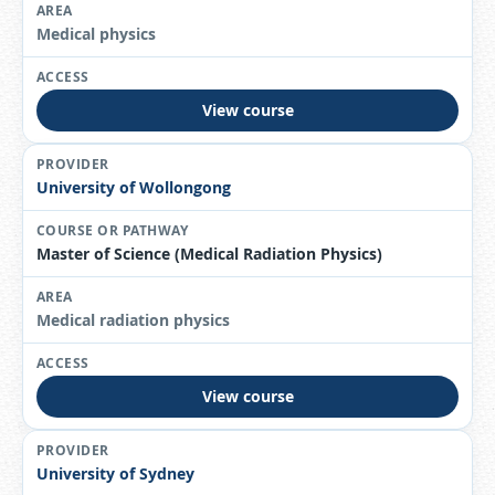
Medical physics
View course
University of Wollongong
Master of Science (Medical Radiation Physics)
Medical radiation physics
View course
University of Sydney