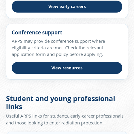
View early careers
Conference support
ARPS may provide conference support where
eligibility criteria are met. Check the relevant
application form and policy before applying.
View resources
Student and young professional
links
Useful ARPS links for students, early-career professionals
and those looking to enter radiation protection.