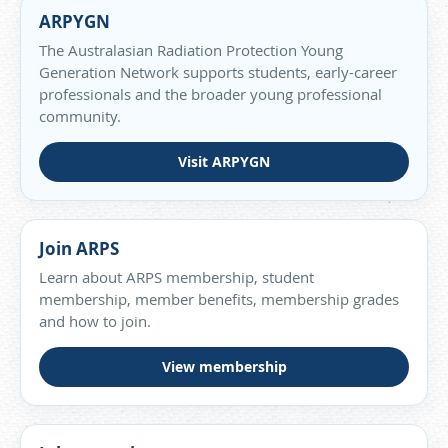
ARPYGN
The Australasian Radiation Protection Young
Generation Network supports students, early-career
professionals and the broader young professional
community.
Visit ARPYGN
Join ARPS
Learn about ARPS membership, student
membership, member benefits, membership grades
and how to join.
View membership