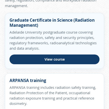
safety, regulation, compliance and workplace radiation
management.
Graduate Certificate in Science (Radiation
Management)
Adelaide University postgraduate course covering
radiation protection, safety and security principles,
regulatory frameworks, radioanalytical technologies
and data analysis.
View course
ARPANSA training
ARPANSA training includes radiation safety training,
Radiation Protection of the Patient, occupational
radiation exposure training and practical reference
dosimetry.