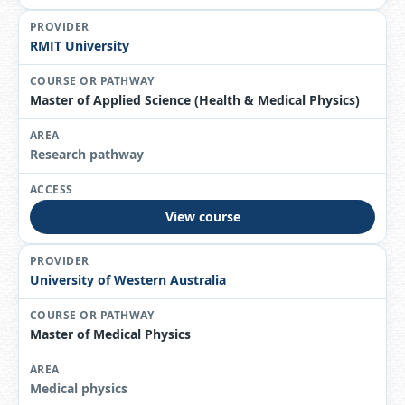
RMIT University
Master of Applied Science (Health & Medical Physics)
Research pathway
View course
University of Western Australia
Master of Medical Physics
Medical physics