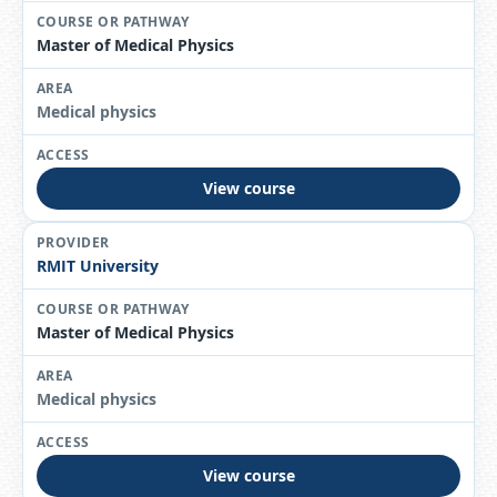
Master of Medical Physics
Medical physics
View course
RMIT University
Master of Medical Physics
Medical physics
View course