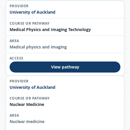
University of Auckland
Medical Physics and Imaging Technology
Medical physics and imaging
View pathway
University of Auckland
Nuclear Medicine
Nuclear medicine