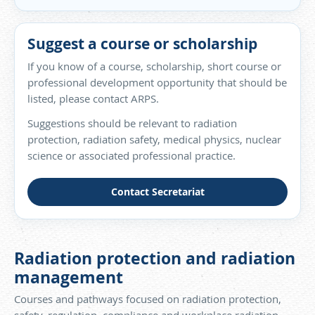
Suggest a course or scholarship
If you know of a course, scholarship, short course or
professional development opportunity that should be
listed, please contact ARPS.
Suggestions should be relevant to radiation
protection, radiation safety, medical physics, nuclear
science or associated professional practice.
Contact Secretariat
Radiation protection and radiation
management
Courses and pathways focused on radiation protection,