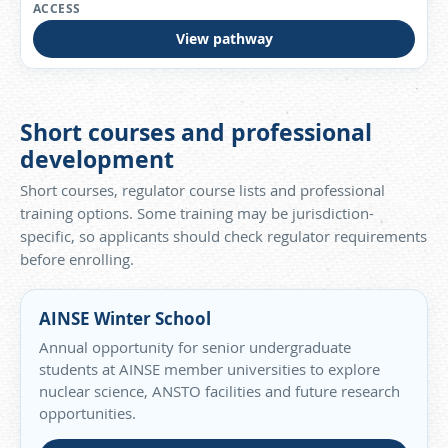
View pathway
Short courses and professional
development
Short courses, regulator course lists and professional
training options. Some training may be jurisdiction-
specific, so applicants should check regulator requirements
before enrolling.
AINSE Winter School
Annual opportunity for senior undergraduate
students at AINSE member universities to explore
nuclear science, ANSTO facilities and future research
opportunities.