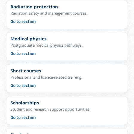
Radiation protection
Radiation safety and management courses.
Go to section
Medical physics
Postgraduate medical physics pathways.
Go to section
Short courses
Professional and licence-related training.
Go to section
Scholarships
Student and research support opportunities.
Go to section