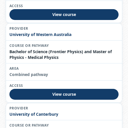
View course
University of Western Australia
Bachelor of Science (Frontier Physics) and Master of
Physics - Medical Physics
Combined pathway
View course
University of Canterbury