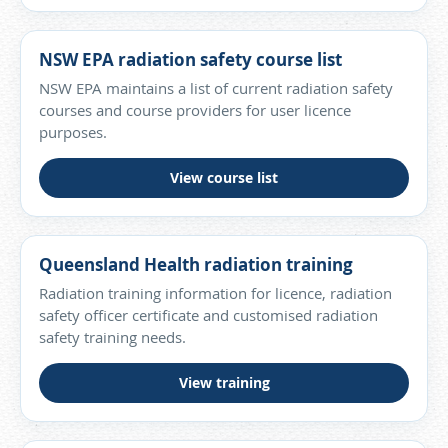
NSW EPA radiation safety course list
NSW EPA maintains a list of current radiation safety
courses and course providers for user licence
purposes.
View course list
Queensland Health radiation training
Radiation training information for licence, radiation
safety officer certificate and customised radiation
safety training needs.
View training