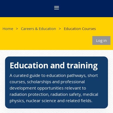
Home
Careers & Education
Education Courses
Log in
Education and training
A curated guide to education pathways, short
courses, scholarships and professional
development opportunities relevant to
radiation protection, radiation safety, medical
physics, nuclear science and related fields.