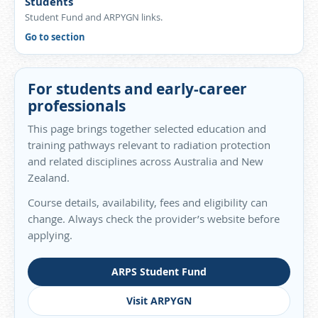
Students
Student Fund and ARPYGN links.
Go to section
For students and early-career
professionals
This page brings together selected education and
training pathways relevant to radiation protection
and related disciplines across Australia and New
Zealand.
Course details, availability, fees and eligibility can
change. Always check the provider’s website before
applying.
ARPS Student Fund
Visit ARPYGN