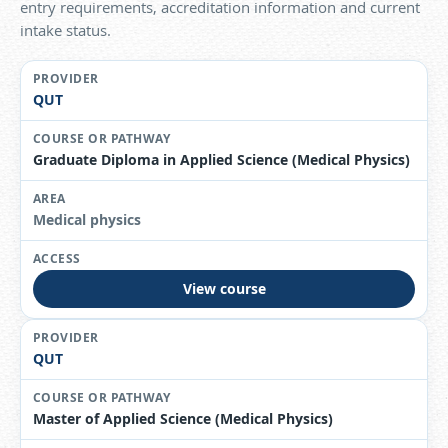
entry requirements, accreditation information and current
intake status.
QUT
Graduate Diploma in Applied Science (Medical Physics)
Medical physics
View course
QUT
Master of Applied Science (Medical Physics)