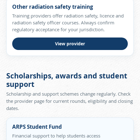
Other radiation safety training
Training providers offer radiation safety, licence and
radiation safety officer courses. Always confirm
regulatory acceptance for your jurisdiction.
View provider
Scholarships, awards and student
support
Scholarship and support schemes change regularly. Check
the provider page for current rounds, eligibility and closing
dates.
ARPS Student Fund
Financial support to help students access