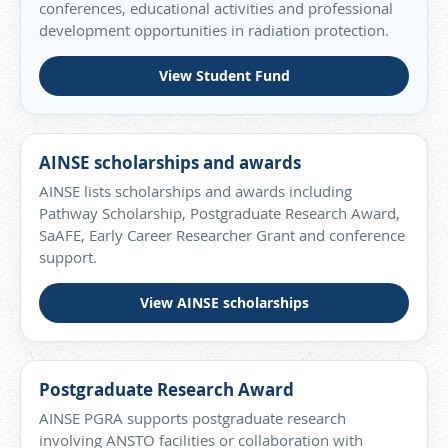
conferences, educational activities and professional
development opportunities in radiation protection.
View Student Fund
AINSE scholarships and awards
AINSE lists scholarships and awards including
Pathway Scholarship, Postgraduate Research Award,
SaAFE, Early Career Researcher Grant and conference
support.
View AINSE scholarships
Postgraduate Research Award
AINSE PGRA supports postgraduate research
involving ANSTO facilities or collaboration with