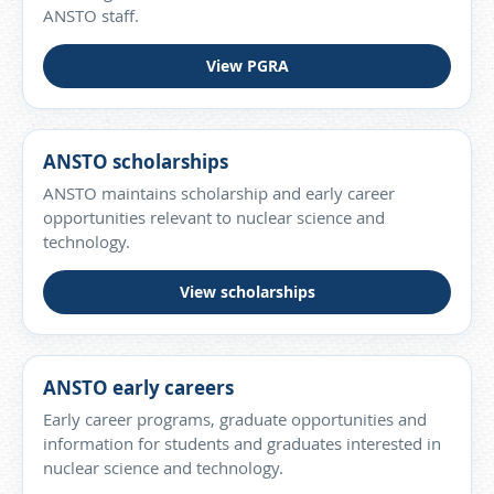
ANSTO staff.
View PGRA
ANSTO scholarships
ANSTO maintains scholarship and early career
opportunities relevant to nuclear science and
technology.
View scholarships
ANSTO early careers
Early career programs, graduate opportunities and
information for students and graduates interested in
nuclear science and technology.