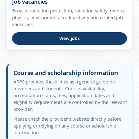
Job vacancies
Browse radiation protection, radiation safety, medical
physics, environmental radioactivity and related job
vacancies.
View jobs
Course and scholarship information
ARPS provides these links as a general guide for
members and students. Course availability,
accreditation status, fees, application dates and
eligibility requirements are controlled by the relevant
provider.
Please check the provider’s website directly before
applying or relying on any course or scholarship
information.