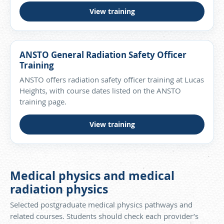
View training
ANSTO General Radiation Safety Officer
Training
ANSTO offers radiation safety officer training at Lucas
Heights, with course dates listed on the ANSTO
training page.
View training
Medical physics and medical
radiation physics
Selected postgraduate medical physics pathways and
related courses. Students should check each provider’s