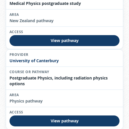
Medical Physics postgraduate study
New Zealand pathway
View pathway
University of Canterbury
Postgraduate Physics, including radiation physics
options
Physics pathway
View pathway