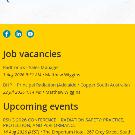
Job vacancies
Radtronics - Sales Manager
3 Aug 2026 9:51 AM
Matthew Wiggins
BHP – Principal Radiation (Adelaide / Copper South Australia)
22 Jul 2026 1:14 PM
Matthew Wiggins
Upcoming events
RSUG 2026 CONFERENCE – RADIATION SAFETY: PRACTICE,
PROTECTION, AND PERFORMANCE
14 Aug 2026 (AEST)
•
The Emporium Hotel, 267 Grey Street, South