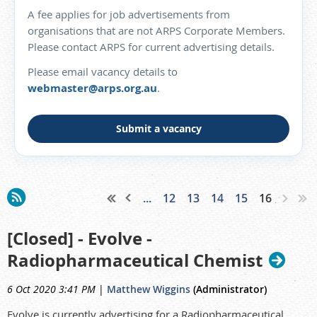
A fee applies for job advertisements from
organisations that are not ARPS Corporate Members.
Please contact ARPS for current advertising details.
Please email vacancy details to
webmaster@arps.org.au
.
Submit a vacancy
...
12
13
14
15
16
[Closed] - Evolve -
Radiopharmaceutical Chemist
6 Oct 2020 3:41 PM
|
Matthew Wiggins
(Administrator)
Evolve is currently advertising for a Radiopharmaceutical