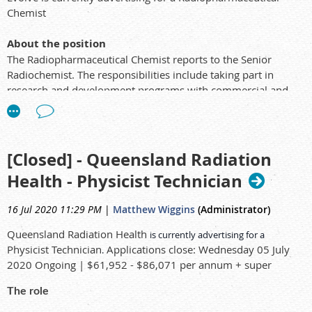
Chemist
About the position
The Radiopharmaceutical Chemist reports to the Senior
Radiochemist. The responsibilities include taking part in
research and development programs with commercial and
research outcomes.
The Radiopharmaceutical Chemist has skills in the area of
synthetic chemistry and analytical measurements and
separation and is heavily involved in all aspects of the
[Closed] - Queensland Radiation
synthetic chemistry section and drug synthesis laboratory
Health - Physicist Technician
with emphasis in metal complexation. This position is also
heavily focused on analytical processes involving NMR, Mass
16 Jul 2020 11:29 PM
|
Matthew Wiggins
(Administrator)
Spectroscopy, HPLC, FTIR, UV and other analyses.
As a requirement you must hold Australian Citizenship to
Queensland Radiation Health
is currently advertising for a
apply for the role as this is within a Government department.
Physicist Technician
Applications close: Wednesday 05 July
.
Applicants may have to complete a pre-employment medical
2020 Ongoing | $61,952 - $86,071 per annum + super
and complete a thorough security check which can take
several weeks.
The role