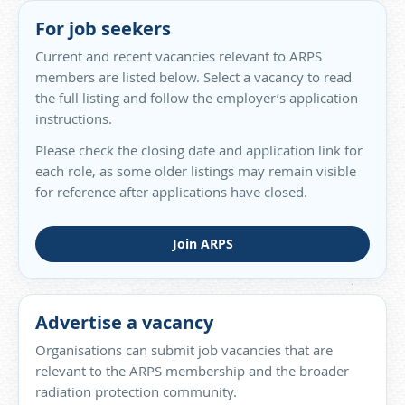
For job seekers
Current and recent vacancies relevant to ARPS
members are listed below. Select a vacancy to read
the full listing and follow the employer’s application
instructions.
Please check the closing date and application link for
each role, as some older listings may remain visible
for reference after applications have closed.
Join ARPS
Advertise a vacancy
Organisations can submit job vacancies that are
relevant to the ARPS membership and the broader
radiation protection community.