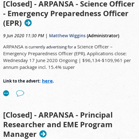
instrument laboratories that form Radioanalytical Chemistry
[Closed] - ARPANSA - Science Officer
(RAC) within Nuclear Stewardship by preparing samples and
- Emergency Preparedness Officer
operating analytical equipment for the measurement of
here
Link to the advert:
.
radioactivity in environmental samples and ensuring smooth
(EPR)
and effective operation and maintenance of equipment and
facilities.
9 Jun 2020 11:30 PM
|
Matthew Wiggins
(Administrator)
ARPANSA
Science Officer –
is currently advertising for a
Duties and responsibilities
Emergency Preparedness Officer (EPR)
Applications close:
.
Wednesday 17 June 2020 Ongoing | $96,134-$109,961 per
The Radiochemistry Laboratory Technician reports to the
annum package incl. 15.4% super
RAC Manager as well as respective laboratory managers.
Under instruction of an experienced radiochemist, assist in
here
Link to the advert:
.
radiochemical separation and purification of actinides and
other radionuclides to accurately quantify the activity and
identify radionuclides in environmental samples for the
purpose of research and site assessment.
[Closed] - ARPANSA - Principal
Prepare high quality alpha, beta and gamma sample
measurement sources under instruction of an experienced
Researcher and EME Program
radiochemist.
Manager
Operate and maintain laboratory equipment such as