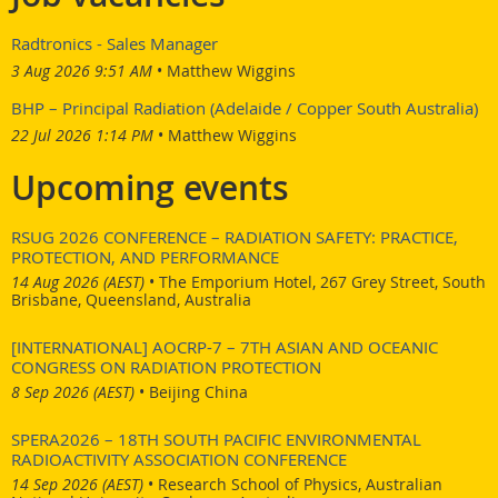
For further technical information relating to this position
Radtronics - Sales Manager
please refer to the Position Information Package or contact
3 Aug 2026 9:51 AM
Matthew Wiggins
Sangeeth Thiruvoth on (02) 9717 3786. For all other queries
please contact the HR Shared Services Team on +61 (02) 9717
BHP – Principal Radiation (Adelaide / Copper South Australia)
9912.
22 Jul 2026 1:14 PM
Matthew Wiggins
here
Link to the advert:
.
Upcoming events
RSUG 2026 CONFERENCE – RADIATION SAFETY: PRACTICE,
PROTECTION, AND PERFORMANCE
14 Aug 2026 (AEST)
•
The Emporium Hotel, 267 Grey Street, South
Brisbane, Queensland, Australia
[INTERNATIONAL] AOCRP-7 – 7TH ASIAN AND OCEANIC
CONGRESS ON RADIATION PROTECTION
8 Sep 2026 (AEST)
•
Beijing China
SPERA2026 – 18TH SOUTH PACIFIC ENVIRONMENTAL
RADIOACTIVITY ASSOCIATION CONFERENCE
14 Sep 2026 (AEST)
•
Research School of Physics, Australian