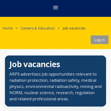
Home
Careers & Education
Job vacancies
Log in
Job vacancies
ARPS advertises job opportunities relevant to
radiation protection, radiation safety, medical
physics, environmental radioactivity, mining and
NORM, nuclear science, research, regulation
and related professional areas.