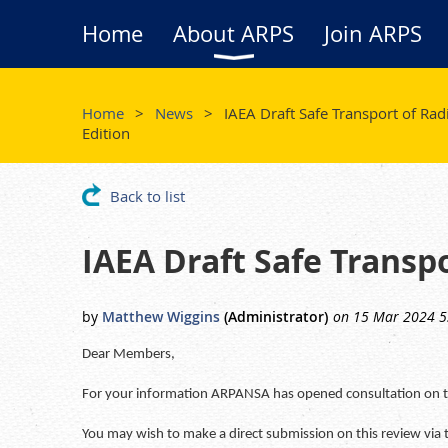
Home
About ARPS
Join ARPS
Home
News
IAEA Draft Safe Transport of Rad
Edition
Back to list
IAEA Draft Safe Transpo
Dear Members,
For your information ARPANSA has opened consultation on the
You may wish to make a direct submission on this review via 