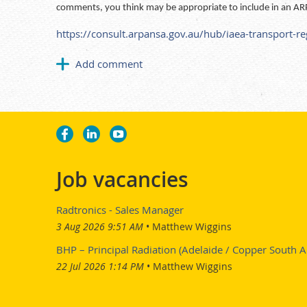
comments, you think may be appropriate to include in an AR
https://consult.arpansa.gov.au/hub/iaea-transport-r
Job vacancies
Radtronics - Sales Manager
3 Aug 2026 9:51 AM
Matthew Wiggins
BHP – Principal Radiation (Adelaide / Copper South Au
22 Jul 2026 1:14 PM
Matthew Wiggins