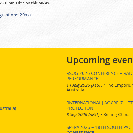
PS submission on this review:
egulations-20xx/
Upcoming even
RSUG 2026 CONFERENCE – RADI
PERFORMANCE
14 Aug 2026 (AEST)
•
The Emporium
Australia
[INTERNATIONAL] AOCRP-7 – 
PROTECTION
stralia)
8 Sep 2026 (AEST)
•
Beijing China
SPERA2026 – 18TH SOUTH PACI
CONFERENCE