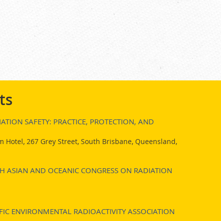
ts
ATION SAFETY: PRACTICE, PROTECTION, AND
 Hotel, 267 Grey Street, South Brisbane, Queensland,
7TH ASIAN AND OCEANIC CONGRESS ON RADIATION
FIC ENVIRONMENTAL RADIOACTIVITY ASSOCIATION