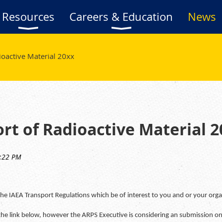
Resources
Careers & Education
News
ioactive Material 20xx
rt of Radioactive Material 2
 IAEA Transport Regulations which be of interest to you and or your orga
the link below, however the ARPS Executive is considering an submission on