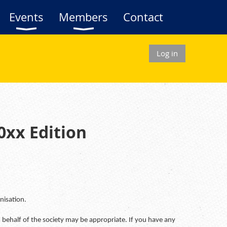
Events
Members
Contact
Log in
0xx Edition
nisation.
 behalf of the society may be appropriate. If you have any