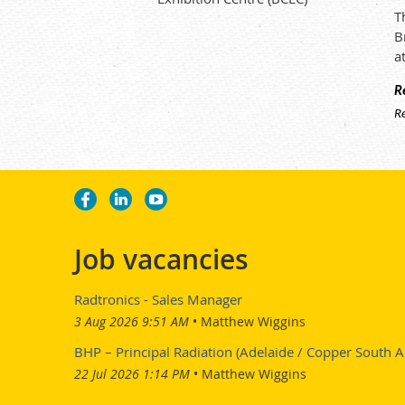
T
B
a
R
R
Job vacancies
Radtronics - Sales Manager
3 Aug 2026 9:51 AM
Matthew Wiggins
BHP – Principal Radiation (Adelaide / Copper South Au
22 Jul 2026 1:14 PM
Matthew Wiggins