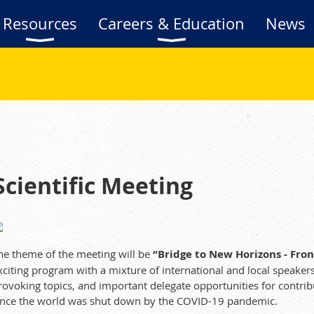
Resources
Careers & Education
News
ientific Meeting
he theme of the meeting will be
“Bridge to New Horizons - Fro
xciting program with a mixture of international and local speake
rovoking topics, and important delegate opportunities for contribu
ince the world was shut down by the COVID-19 pandemic.