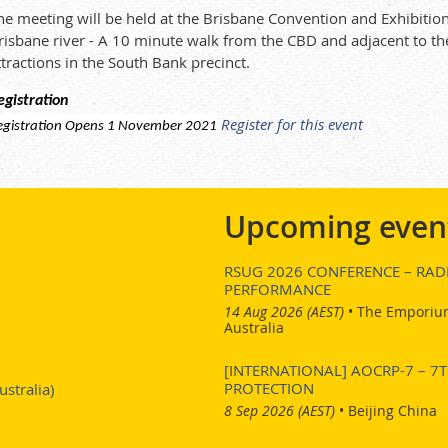
he meeting will be held at the Brisbane Convention and Exhibition 
risbane river - A 10 minute walk from the CBD and adjacent to th
ttractions in the South Bank precinct.
egistration
Register for this event
egistration Opens 1 November 2021
Upcoming even
RSUG 2026 CONFERENCE – RADI
PERFORMANCE
14 Aug 2026 (AEST)
•
The Emporium
Australia
[INTERNATIONAL] AOCRP-7 – 
PROTECTION
stralia)
8 Sep 2026 (AEST)
•
Beijing China