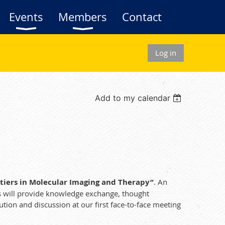
Events
Members
Contact
Log in
Add to my calendar
ntiers in Molecular Imaging and Therapy”
. An
rs will provide knowledge exchange, thought
tion and discussion at our first face-to-face meeting