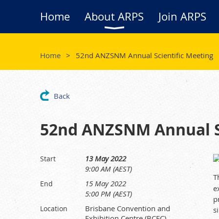
Home
About ARPS
Join ARPS
Home
52nd ANZSNM Annual Scientific Meeting
Back
52nd ANZSNM Annual Sc
13 May 2022
Start
9:00 AM (AEST)
T
15 May 2022
End
e
5:00 PM (AEST)
p
Brisbane Convention and
Location
s
Exhibition Centre (BCEC)