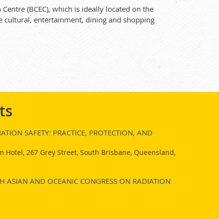
Centre (BCEC), which is ideally located on the
e cultural, entertainment, dining and shopping
ts
ATION SAFETY: PRACTICE, PROTECTION, AND
 Hotel, 267 Grey Street, South Brisbane, Queensland,
7TH ASIAN AND OCEANIC CONGRESS ON RADIATION