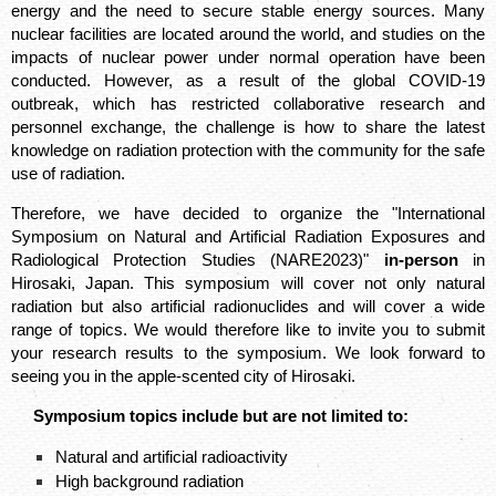
energy and the need to secure stable energy sources. Many
nuclear facilities are located around the world, and studies on the
impacts of nuclear power under normal operation have been
conducted. However, as a result of the global COVID-19
outbreak, which has restricted collaborative research and
personnel exchange, the challenge is how to share the latest
knowledge on radiation protection with the community for the safe
use of radiation. ​
Therefore, we have decided to organize the "International
Symposium on Natural and Artificial Radiation Exposures and
Radiological Protection Studies (NARE2023)"
in-person
in
Hirosaki, Japan. This symposium will cover not only natural
radiation but also artificial radionuclides and will cover a wide
range of topics. We would therefore like to invite you to submit
your research results to the symposium. We look forward to
seeing you in the apple-scented city of Hirosaki.
Symposium topics include but are not limited to:
Natural and artificial radioactivity​
High background radiation​