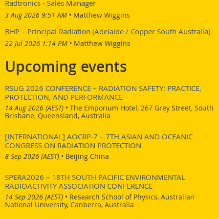
Radtronics - Sales Manager
3 Aug 2026 9:51 AM
Matthew Wiggins
BHP – Principal Radiation (Adelaide / Copper South Australia)
22 Jul 2026 1:14 PM
Matthew Wiggins
Upcoming events
RSUG 2026 CONFERENCE – RADIATION SAFETY: PRACTICE,
PROTECTION, AND PERFORMANCE
14 Aug 2026 (AEST)
•
The Emporium Hotel, 267 Grey Street, South
Brisbane, Queensland, Australia
[INTERNATIONAL] AOCRP-7 – 7TH ASIAN AND OCEANIC
CONGRESS ON RADIATION PROTECTION
8 Sep 2026 (AEST)
•
Beijing China
SPERA2026 – 18TH SOUTH PACIFIC ENVIRONMENTAL
RADIOACTIVITY ASSOCIATION CONFERENCE
14 Sep 2026 (AEST)
•
Research School of Physics, Australian
National University, Canberra, Australia