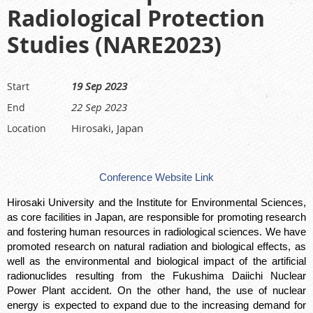
Radiological Protection
Studies (NARE2023)
19 Sep 2023
Start
22 Sep 2023
End
Hirosaki, Japan
Location
Conference Website Link
Hirosaki University and the Institute for Environmental Sciences,
as core facilities in Japan, are responsible for promoting research
and fostering human resources in radiological sciences. We have
promoted research on natural radiation and biological effects, as
well as the environmental and biological impact of the artificial
radionuclides resulting from the Fukushima Daiichi Nuclear
Power Plant accident. On the other hand, the use of nuclear
energy is expected to expand due to the increasing demand for