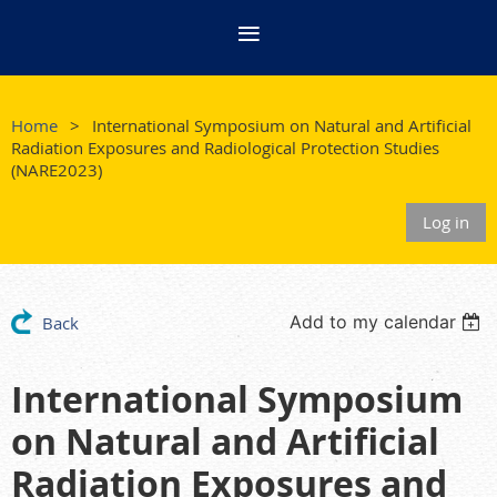
Home
International Symposium on Natural and Artificial
Radiation Exposures and Radiological Protection Studies
(NARE2023)
Log in
Add to my calendar
Back
International Symposium
on Natural and Artificial
Radiation Exposures and