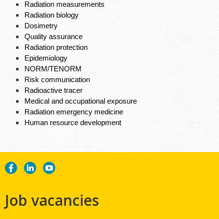
Radiation measurements​
Radiation biology​
Dosimetry​
Quality assurance​
Radiation protection​
Epidemiology​
NORM/TENORM​
Risk communication​
Radioactive tracer​
Medical and occupational exposure​
Radiation emergency medicine​
Human resource development
Job vacancies