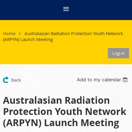
Home
Australasian Radiation Protection Youth Network
(ARPYN) Launch Meeting
Log in
Add to my calendar
Back
Australasian Radiation
Protection Youth Network
(ARPYN) Launch Meeting