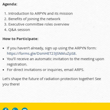
Agenda:
Introduction to ARPYN and its mission
Benefits of joining the network
Executive committee roles overview
Q&A session
How to Participate:
If you haven’t already, sign up using the ARPYN form:
https://forms.gle/DsmHET23JSNMuZpS8
.
You’ll receive an automatic invitation to the meeting upon
registration.
For direct invitations or inquiries, email ARPS.
Let’s shape the future of radiation protection together! See
you there!