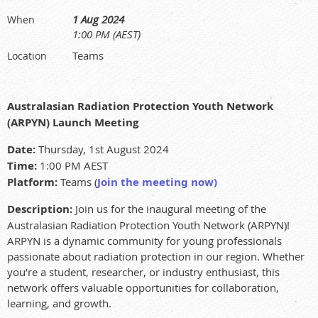
1 Aug 2024
When
1:00 PM (AEST)
Teams
Location
Australasian Radiation Protection Youth Network
(ARPYN) Launch Meeting
Date:
Thursday, 1st August 2024
Time:
1:00 PM AEST
Platform:
Team
s (
Join the meeting now
)
Description:
Join us for the inaugural meeting of the
Australasian Radiation Protection Youth Network (ARPYN)!
ARPYN is a dynamic community for young professionals
passionate about radiation protection in our region. Whether
you’re a student, researcher, or industry enthusiast, this
network offers valuable opportunities for collaboration,
learning, and growth.