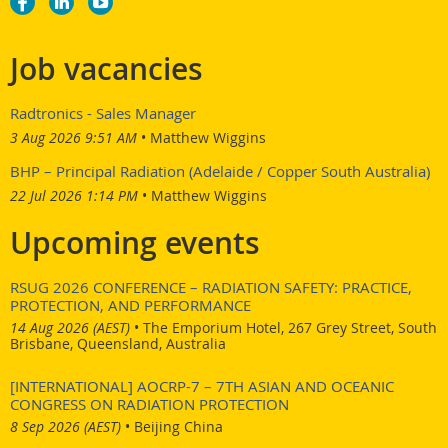
Job vacancies
Radtronics - Sales Manager
3 Aug 2026 9:51 AM
Matthew Wiggins
BHP – Principal Radiation (Adelaide / Copper South Australia)
22 Jul 2026 1:14 PM
Matthew Wiggins
Upcoming events
RSUG 2026 CONFERENCE – RADIATION SAFETY: PRACTICE,
PROTECTION, AND PERFORMANCE
14 Aug 2026 (AEST)
•
The Emporium Hotel, 267 Grey Street, South
Brisbane, Queensland, Australia
[INTERNATIONAL] AOCRP-7 – 7TH ASIAN AND OCEANIC
CONGRESS ON RADIATION PROTECTION
8 Sep 2026 (AEST)
•
Beijing China