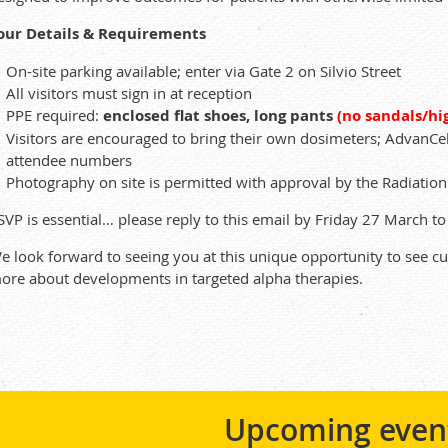
our Details & Requirements
On-site parking available; enter via Gate 2 on Silvio Street
All visitors must sign in at reception
PPE required:
enclosed flat shoes, long pants
(no sandals/hi
Visitors are encouraged to bring their own dosimeters; AdvanC
attendee numbers
Photography on site is permitted with approval by the Radiation 
SVP is essential… please reply to this email by Friday 27 March 
e look forward to seeing you at this unique opportunity to see c
ore about developments in targeted alpha therapies.
Upcoming even