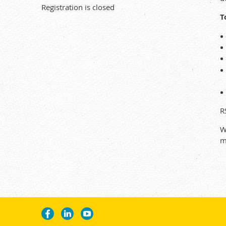
Registration is closed
T
R
W
m