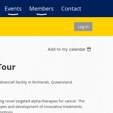
Events
Members
Contact
Log in
Add to my calendar
Tour
vanCell facility in Richlands, Queensland.
ng novel targeted alpha therapies for cancer. The
topes and development of innovative treatments
options.