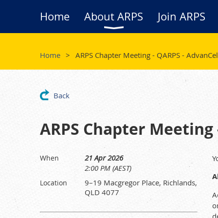
Home
About ARPS
Join ARPS
Home
ARPS Chapter Meeting - QARPS - AdvanCell 
Back
ARPS Chapter Meeting -
21 Apr 2026
When
Y
2:00 PM (AEST)
A
9–19 Macgregor Place, Richlands,
Location
QLD 4077
A
o
d