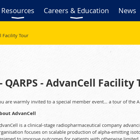
Resources
Careers & Education
News
Facility Tour
 QARPS - AdvanCell Facility 
ou are warmly invited to a special member event… a tour of the Ad
bout AdvanCell
dvanCell is a clinical-stage radiopharmaceutical company advanci
rganisation focuses on scalable production of alpha-emitting iso
esigned to improve outcomes for patients with otherwise limited 