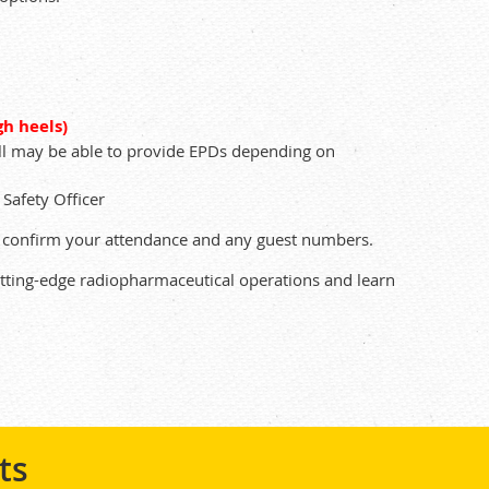
gh heels)
ell may be able to provide EPDs depending on
Safety Officer
to confirm your attendance and any guest numbers.
utting-edge radiopharmaceutical operations and learn
ts