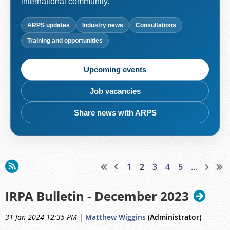
international community.
ARPS updates
Industry news
Consultations
Training and opportunities
Upcoming events
Job vacancies
Share news with ARPS
1
2
3
4
5
...
IRPA Bulletin - December 2023
31 Jan 2024 12:35 PM
|
Matthew Wiggins
(Administrator)