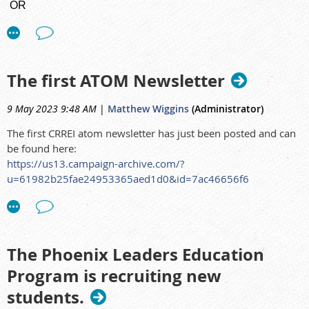
OR
The deadline for answering the survey is August 31st, 2023,
th
Task Group 126
- Radiological Protection in Human
so any word documents, please return to me by 24
August.
Biomedical Research
Thank you very much
The first ATOM Newsletter
9 May 2023 9:48 AM
|
Matthew Wiggins
(Administrator)
The first CRREI atom newsletter has just been posted and can
be found here:
https://us13.campaign-archive.com/?
u=61982b25fae24953365aed1d0&id=7ac46656f6
The Phoenix Leaders Education
Program is recruiting new
students.