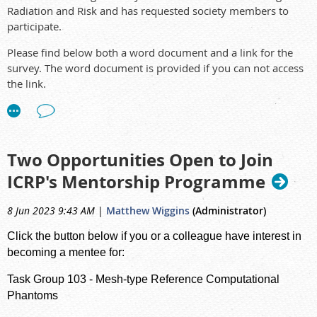
Radiation and Risk and has requested society members to
participate.
Please find below both a word document and a link for the
survey. The word document is provided if you can not access
the link.
The survey should take no longer than 15 minutes to
complete.
The output of this survey will be used to help inform the
Two Opportunities Open to Join
future activities of IRPA Task Group on Public Understanding
ICRP's Mentorship Programme
of Radiation and Risk.
The survey is now on-line:
8 Jun 2023 9:43 AM
|
Matthew Wiggins
(Administrator)
https://forms.gle/YVfKj1SMSDincQH69
Click the button below if you or a colleague have interest in
The survey word format:
Survey from the IRPA
becoming a mentee for:
Task Group on Public Understanding
Task Group 103
- Mesh-type Reference Computational
For word documents, please return to Brent
Phantoms
(
secretary@arps.org.au
) and he will collate and send to IRPA.