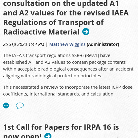
consultation on the updated A1
2023-01-23 to 2023-01-24
Radiation Safety Officer Refres
and A2 values for the revised IAEA
2023-01-25
Naturally Occurring Radioactive Material (N
Regulations of Transport of
Radioactive Material
25 Sep 2023 1:44 PM
|
Matthew Wiggins
(Administrator)
The IAEA's transport regulations SSR-6 (Rev.1) have
established A1 and A2 values to contain package contents
within acceptable radiological consequences after an accident,
aligning with radiological protection principles.
This necessitated a review to incorporate the latest ICRP dose
coefficients, international standards, and calculation
techniques, while addressing issues surrounding Q value
limits and progeny treatment. The objective is to provide a
scientifically sound analysis of the impact of 'A' value changes.
1st Call for Papers for IRPA 16 is
now open!
Please see the full article here: