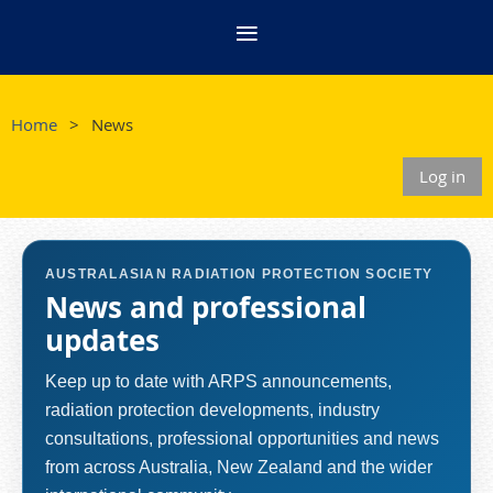
Home
News
Log in
AUSTRALASIAN RADIATION PROTECTION SOCIETY
News and professional
updates
Keep up to date with ARPS announcements,
radiation protection developments, industry
consultations, professional opportunities and news
from across Australia, New Zealand and the wider