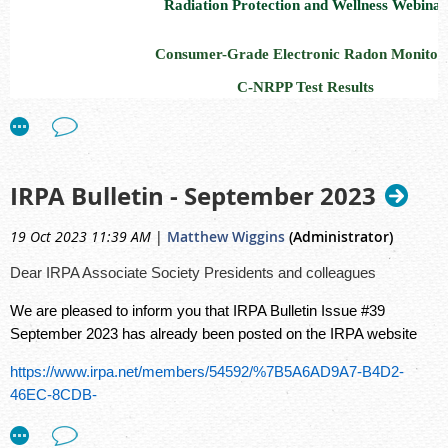
Radiation Protection and Wellness Webinar
Consumer-Grade Electronic Radon Monitor
C-NRPP Test Results
November 30, 2023
Register for a free webinar at noon EST:
https://radiati
IRPA Bulletin - September 2023
ca.zoom.us/meeting/register/tZ0qcOmurDMvGdI8VYn
19 Oct 2023 11:39 AM
|
Matthew Wiggins
(Administrator)
November is
National Radon Action Month
. Learn about
National Radon Proficiency Program (C-NRPP)
’s test of 
Dear IRPA Associate Society Presidents and colleagues
electronic radon monitors. To provide Canadian consumers
We are pleased to inform you that IRPA Bulletin Issue #39
performance-based comparison of the electronic radon mon
September 2023 has already been posted on the IRPA website
them, the C-NRPP developed a test procedure and condu
https://www.irpa.net/members/54592/%7B5A6AD9A7-B4D2-
tests using RSIC’s certified radon chamber.
Pam Warkenti
46EC-8CDB-
director of the
Canadian Association of Radon Scientist an
E379049194CE%7D/IRPA%20Bulletin%2039%20(English).pdf
(CARST)
and the C-NRPP, and
Brian Bjorndal
, Director of