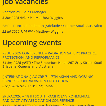
Job vacancies
The 4-5 year integrated program is designed to develop
Radtronics - Sales Manager
interdisciplinary and comprehensive global leaders (Phoenix
3 Aug 2026 9:51 AM
Matthew Wiggins
Leaders) capable of acting appropriately in circumstances of
radiation risk and contributing to the restoration of post-disaster
BHP – Principal Radiation (Adelaide / Copper South Australia)
situations based on a clear philosophy.
22 Jul 2026 1:14 PM
Matthew Wiggins
For more information on the program
Upcoming events
visit
http://phoenixprogramlp.hiroshima-u.ac.jp/en/
RSUG 2026 CONFERENCE – RADIATION SAFETY: PRACTICE,
PROTECTION, AND PERFORMANCE
14 Aug 2026 (AEST)
•
The Emporium Hotel, 267 Grey Street, South
Brisbane, Queensland, Australia
[INTERNATIONAL] AOCRP-7 – 7TH ASIAN AND OCEANIC
CONGRESS ON RADIATION PROTECTION
8 Sep 2026 (AEST)
•
Beijing China
SPERA2026 – 18TH SOUTH PACIFIC ENVIRONMENTAL
RADIOACTIVITY ASSOCIATION CONFERENCE
14 Sep 2026 (AEST)
•
Research School of Physics, Australian