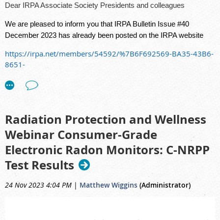
Dear IRPA Associate Society Presidents and colleagues
We are pleased to inform you that IRPA Bulletin Issue #40
December 2023 has already been posted on the IRPA website
https://irpa.net/members/54592/%7B6F692569-BA35-43B6-
8651-
0FCB65D72D92%7D/IRPA%20Bulletin%2040%20(English).pdf
Radiation Protection and Wellness
Webinar Consumer-Grade
Electronic Radon Monitors: C-NRPP
Test Results
24 Nov 2023 4:04 PM
|
Matthew Wiggins
(Administrator)