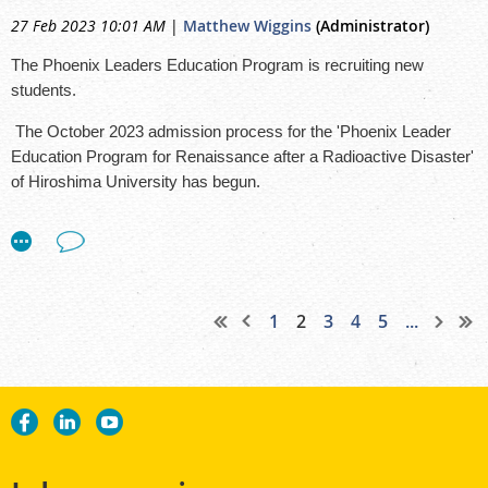
27 Feb 2023 10:01 AM
|
Matthew Wiggins
(Administrator)
The Phoenix Leaders Education Program is recruiting new
students.
The October 2023 admission process for the 'Phoenix Leader
Education Program for Renaissance after a Radioactive Disaster'
of Hiroshima University has begun.
Program officials expect and accept outstanding students from
around the world who wish to take on responsibilities in the
management of possible future radioactive disasters.
Academically, the interdisciplinary and practical program is
1
2
3
4
5
...
based on the experiences and achievements of Hiroshima
University in support after the Hiroshima and Nagasaki atomic
bombs.
The program aims to train personnel with the necessary skills to
protect human health against radiological risks and also protect
the environment and society against radioactivity.