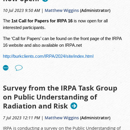
https://consult.arpansa.gov.au/hub/a1anda2revision/
10 Jul 2023 9:50 AM
|
Matthew Wiggins
(Administrator)
The
1st Call for Papers for IRPA 16
is now open for all
interested participants.
The ‘Call for Papers’ can be found on the front page of the IRPA
16 website and also available on IRPA.net
http://burkclients.com/IRPA/2024/site/index.html
https://www.irpa.net/
Survey from the IRPA Task Group
on Public Understanding of
Radiation and Risk
7 Jul 2023 12:11 PM
|
Matthew Wiggins
(Administrator)
IRPA is conducting a survey on the Public Understanding of